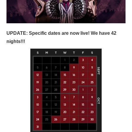
UPDATE: Specific dates are now live! We have 42
nights!!!