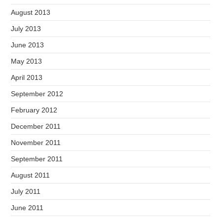
August 2013
July 2013
June 2013
May 2013
April 2013
September 2012
February 2012
December 2011
November 2011
September 2011
August 2011
July 2011
June 2011