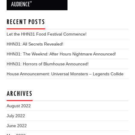
AUDIENCE”
RECENT POSTS
Let the HHN31 Food Festival Commence!
HHN31: All Secrets Revealed!
HHN31: The Weeknd: After Hours Nightmare Announced!
HHN31: Horrors of Blumhouse Announced!
House Announcement: Universal Monsters – Legends Collide
ARCHIVES
August 2022
July 2022
June 2022