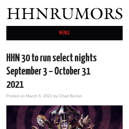
MENU
HOME
HHN 30 to run select nights
TWITTER
September 3 – October 31
2021
Posted on
March 5, 2021
by
Chad Burton