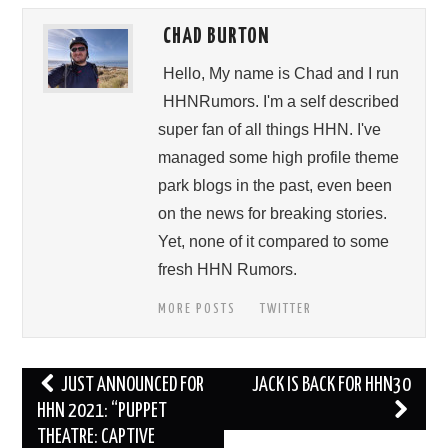
CHAD BURTON
Hello, My name is Chad and I run
HHNRumors. I'm a self described
super fan of all things HHN. I've
managed some high profile theme
park blogs in the past, even been
on the news for breaking stories.
Yet, none of it compared to some
fresh HHN Rumors.
MORE POSTS
TWITTER
Post
JUST ANNOUNCED FOR
JACK IS BACK FOR HHN30
navigation
HHN 2021: “PUPPET
THEATRE: CAPTIVE