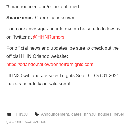
*Unannounced and/or unconfirmed.
Scarezones
: Currently unknown
For more coverage and information be sure to follow us
on Twitter at
@HHNRumors.
For official news and updates, be sure to check out the
official HHN Orlando website:
https://orlando.halloweenhorrornights.com
HHN30 will operate select nights Sept 3 – Oct 31 2021.
Tickets hopefully on sale soon!
HHN30
Announcement
,
dates
,
hhn30
,
houses
,
never
go alone
,
scarezones