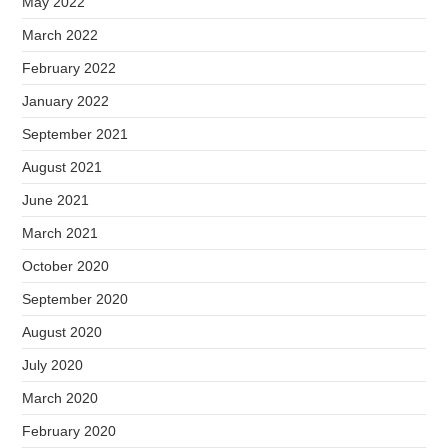
May 2022
March 2022
February 2022
January 2022
September 2021
August 2021
June 2021
March 2021
October 2020
September 2020
August 2020
July 2020
March 2020
February 2020