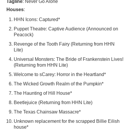
Tagline
: Never Go Alone
Houses
:
HHN Icons: Captured*
Puppet Theatre: Captive Audience (Announced on
Peacock)
Revenge of the Tooth Fairy (Returning from HHN
Lite)
Universal Monsters: The Bride of Frankenstein Lives!
(Returning from HHN Lite)
Welcome to sCarey: Horror in the Heartland*
The Wicked Growth Realm of the Pumpkin*
The Haunting of Hill House*
Beetlejuice (Returning from HHN Lite)
The Texas Chainsaw Massacre*
Unknown replacement for the scrapped Billie Eilish
house*