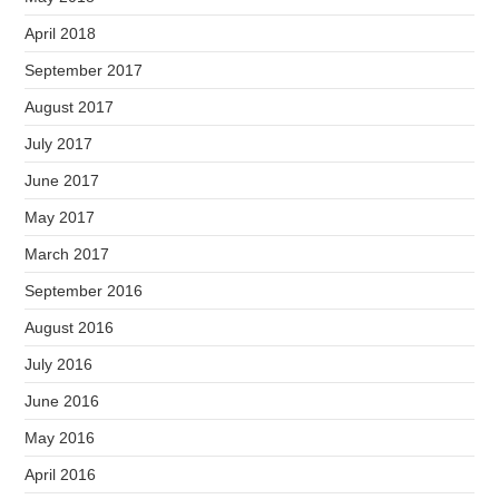
April 2018
September 2017
August 2017
July 2017
June 2017
May 2017
March 2017
September 2016
August 2016
July 2016
June 2016
May 2016
April 2016