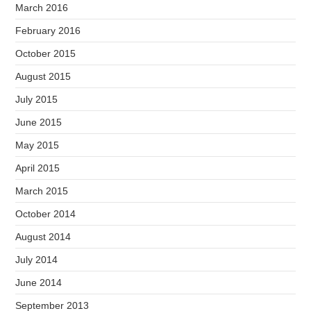
March 2016
February 2016
October 2015
August 2015
July 2015
June 2015
May 2015
April 2015
March 2015
October 2014
August 2014
July 2014
June 2014
September 2013