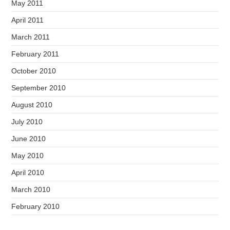
May 2011
April 2011
March 2011
February 2011
October 2010
September 2010
August 2010
July 2010
June 2010
May 2010
April 2010
March 2010
February 2010