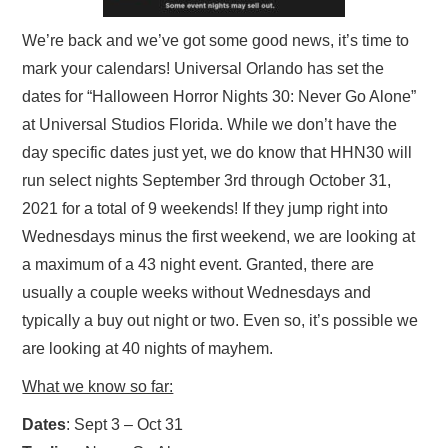
We’re back and we’ve got some good news, it’s time to
mark your calendars! Universal Orlando has set the
dates for “Halloween Horror Nights 30: Never Go Alone”
at Universal Studios Florida. While we don’t have the
day specific dates just yet, we do know that HHN30 will
run select nights September 3rd through October 31,
2021 for a total of 9 weekends! If they jump right into
Wednesdays minus the first weekend, we are looking at
a maximum of a 43 night event. Granted, there are
usually a couple weeks without Wednesdays and
typically a buy out night or two. Even so, it’s possible we
are looking at 40 nights of mayhem.
What we know so far:
Dates
: Sept 3 – Oct 31