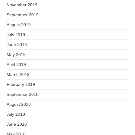
November 2019
September 2019
August 2019
July 2019
June 2019
May 2019
April 2019
March 2019
February 2019
September 2018
August 2018
July 2018
June 2018
May 2018