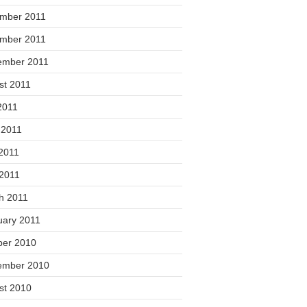
mber 2011
mber 2011
ember 2011
st 2011
2011
 2011
2011
 2011
h 2011
uary 2011
ber 2010
ember 2010
st 2010