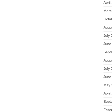
April
Marc
Octo
Augu
July 
June
Sept
Augu
July 
June
May 
April
Sept
Febr