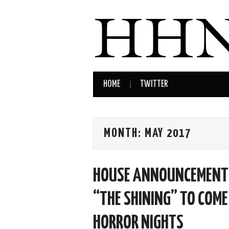
HOME
TWITTER
MONTH:
MAY 2017
HOUSE ANNOUNCEMENT: 
“THE SHINING” TO COME
HORROR NIGHTS