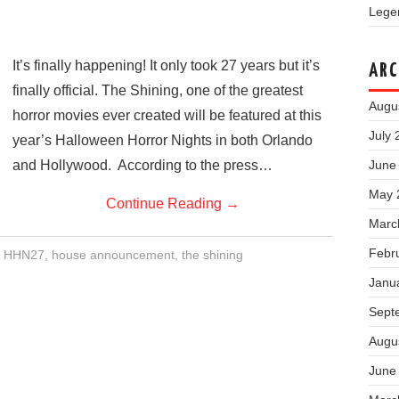
Legen
It’s finally happening! It only took 27 years but it’s
ARC
finally official. The Shining, one of the greatest
Augu
horror movies ever created will be featured at this
July 
year’s Halloween Horror Nights in both Orlando
and Hollywood. According to the press…
June
May 
Continue Reading
→
Marc
Febr
,
HHN27
,
house announcement
,
the shining
Janu
Sept
Augu
June