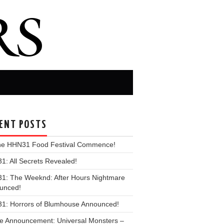
ENT POSTS
the HHN31 Food Festival Commence!
: All Secrets Revealed!
1: The Weeknd: After Hours Nightmare
unced!
1: Horrors of Blumhouse Announced!
e Announcement: Universal Monsters –