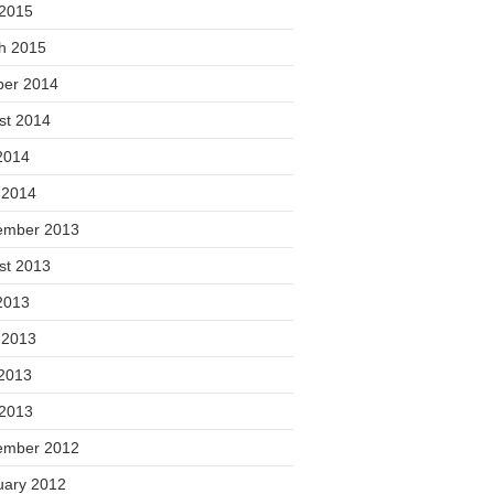
 2015
h 2015
ber 2014
st 2014
2014
 2014
ember 2013
st 2013
2013
 2013
2013
 2013
ember 2012
uary 2012