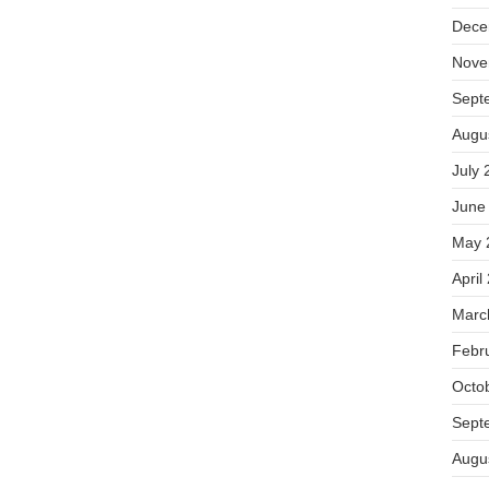
Dece
Nove
Sept
Augu
July 
June
May 
April
Marc
Febr
Octo
Sept
Augu