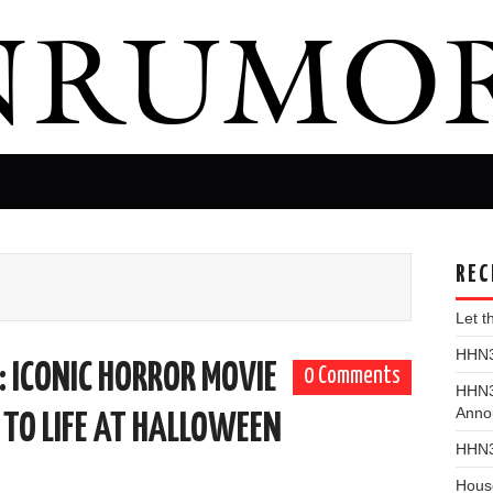
REC
Let 
HHN31
ICONIC HORROR MOVIE
0 Comments
HHN3
Anno
 TO LIFE AT HALLOWEEN
HHN3
Hous