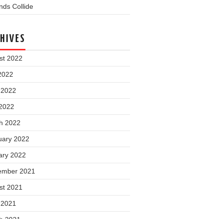
ds Collide
HIVES
st 2022
2022
 2022
2022
h 2022
uary 2022
ary 2022
ember 2021
st 2021
 2021