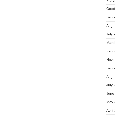
Marc
Octo
Sept
Augu
July 
Marc
Febr
Nove
Sept
Augu
July 
June
May 
April