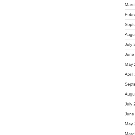
Marc
Febr
Sept
Augu
July 
June
May 
April
Sept
Augu
July 
June
May 
Marc