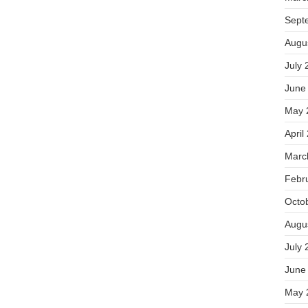
Sept
Augu
July 
June
May 
April
Marc
Febr
Octo
Augu
July 
June
May 