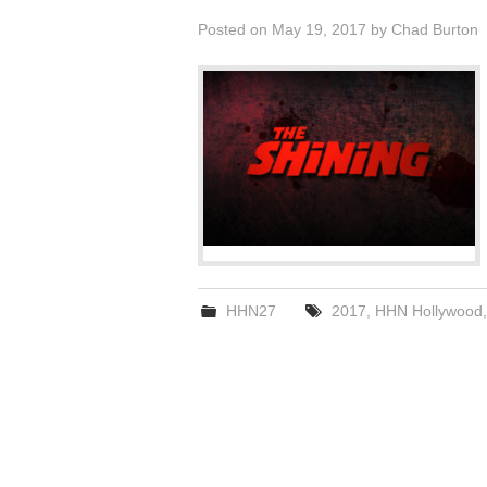
Posted on
May 19, 2017
by
Chad Burton
HHN27
2017
,
HHN Hollywood