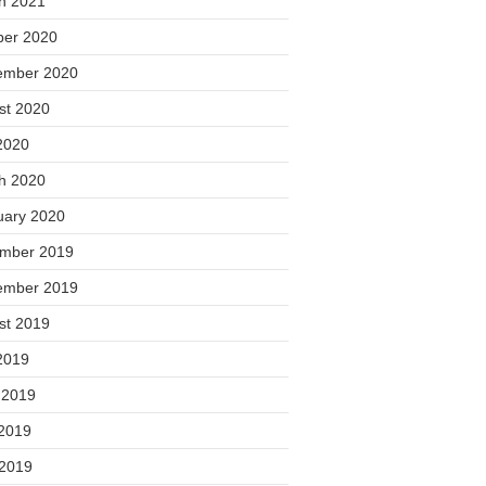
h 2021
ber 2020
ember 2020
st 2020
2020
h 2020
uary 2020
mber 2019
ember 2019
st 2019
2019
 2019
2019
 2019