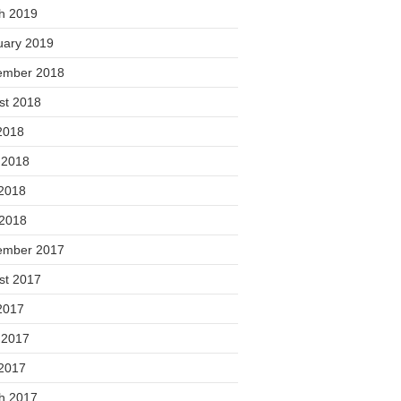
h 2019
uary 2019
ember 2018
st 2018
2018
 2018
2018
 2018
ember 2017
st 2017
2017
 2017
2017
h 2017