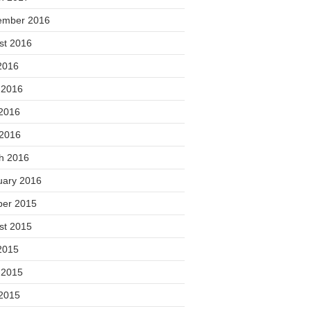
ember 2016
st 2016
2016
 2016
2016
 2016
h 2016
uary 2016
ber 2015
st 2015
2015
 2015
2015