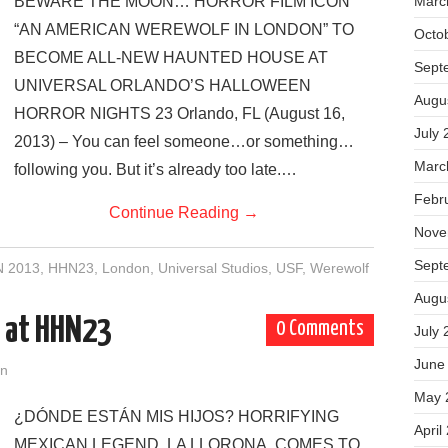
BEWARE THE MOON… HORROR FILM ICON
Marc
“AN AMERICAN WEREWOLF IN LONDON” TO
Octo
BECOME ALL-NEW HAUNTED HOUSE AT
Sept
UNIVERSAL ORLANDO’S HALLOWEEN
Augu
HORROR NIGHTS 23 Orlando, FL (August 16,
July 
2013) – You can feel someone…or something…
Marc
following you. But it’s already too late.…
Febr
Continue Reading
→
Nove
Sept
 2013
,
HHN23
,
London
,
Universal Studios
,
USF
,
Werewolf
Augu
e at HHN23
0 Comments
July 
June
on
May 
¿DÓNDE ESTÁN MIS HIJOS? HORRIFYING
April
MEXICAN LEGEND, LA LLORONA, COMES TO