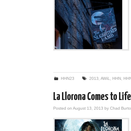
HHN23
2013
,
AWiL
,
HHN
,
HHN
La Llorona Comes to Lif
Posted on
August 13, 2013
by
Chad Burt