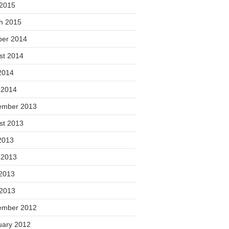
 2015
h 2015
ber 2014
st 2014
2014
 2014
ember 2013
st 2013
2013
 2013
2013
 2013
ember 2012
uary 2012