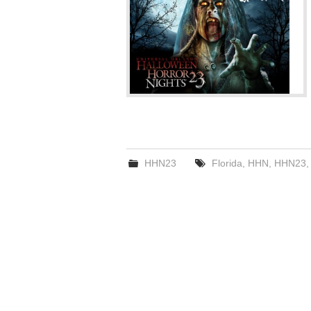
HHN23
Florida
,
HHN
,
HHN23