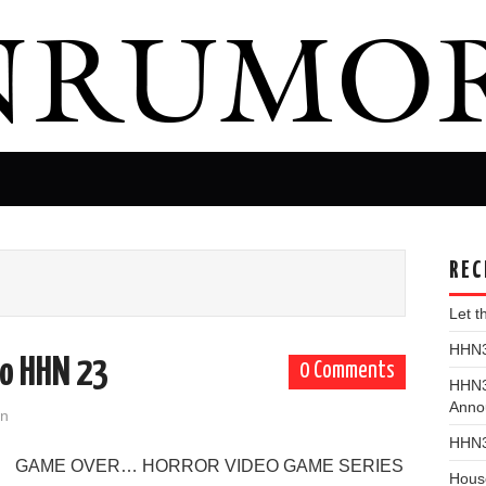
REC
Let 
HHN31
to HHN 23
0 Comments
HHN3
Anno
on
HHN3
GAME OVER… HORROR VIDEO GAME SERIES
Hous