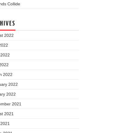
ds Collide
HIVES
st 2022
2022
 2022
2022
h 2022
uary 2022
ary 2022
ember 2021
st 2021
 2021