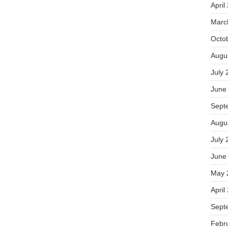
April
Marc
Octo
Augu
July 
June
Sept
Augu
July 
June
May 
April
Sept
Febr