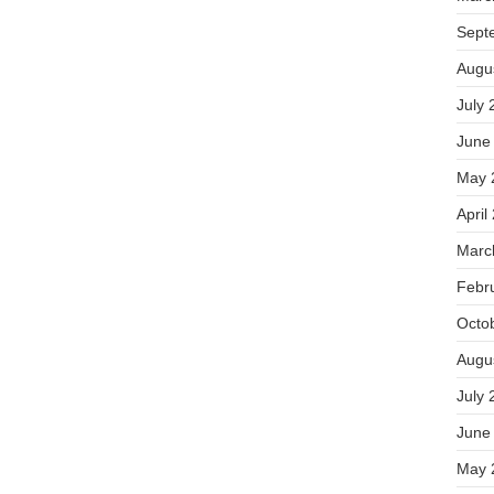
Sept
Augu
July 
June
May 
April
Marc
Febr
Octo
Augu
July 
June
May 