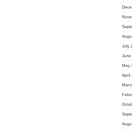
Dece
Nove
Sept
Augu
July 
June
May 
April
Marc
Febr
Octo
Sept
Augu