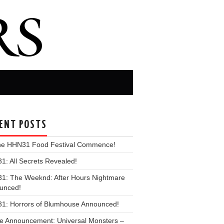
ENT POSTS
the HHN31 Food Festival Commence!
: All Secrets Revealed!
1: The Weeknd: After Hours Nightmare
unced!
1: Horrors of Blumhouse Announced!
e Announcement: Universal Monsters –