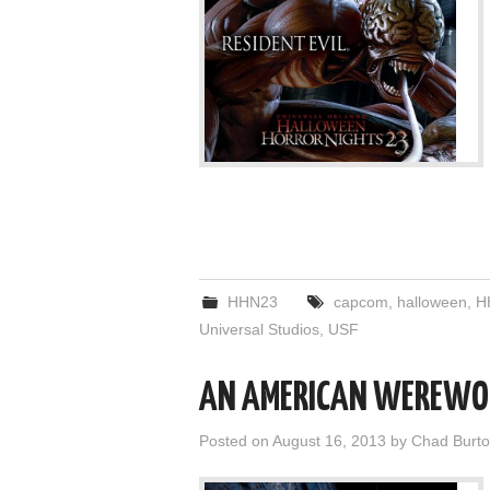
HHN23
capcom
,
halloween
,
H
Universal Studios
,
USF
AN AMERICAN WEREWOL
Posted on
August 16, 2013
by
Chad Burt