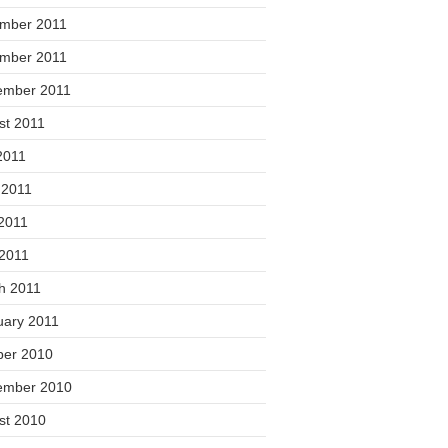
mber 2011
mber 2011
ember 2011
st 2011
2011
 2011
2011
 2011
h 2011
uary 2011
ber 2010
ember 2010
st 2010