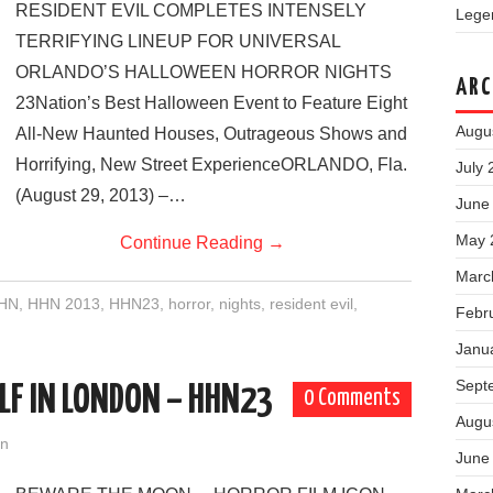
RESIDENT EVIL COMPLETES INTENSELY
Legen
TERRIFYING LINEUP FOR UNIVERSAL
ORLANDO’S HALLOWEEN HORROR NIGHTS
ARC
23Nation’s Best Halloween Event to Feature Eight
Augu
All-New Haunted Houses, Outrageous Shows and
Horrifying, New Street ExperienceORLANDO, Fla.
July 
(August 29, 2013) –…
June
May 
Continue Reading
→
Marc
HN
,
HHN 2013
,
HHN23
,
horror
,
nights
,
resident evil
,
Febr
Janu
Sept
F IN LONDON – HHN23
0 Comments
Augu
on
June