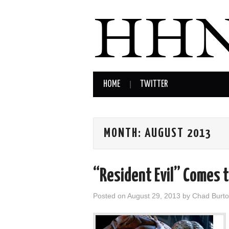
HOME
TWITTER
MONTH:
AUGUST 2013
“Resident Evil” Comes 
Posted on
August 29, 2013
by
Chad Burt