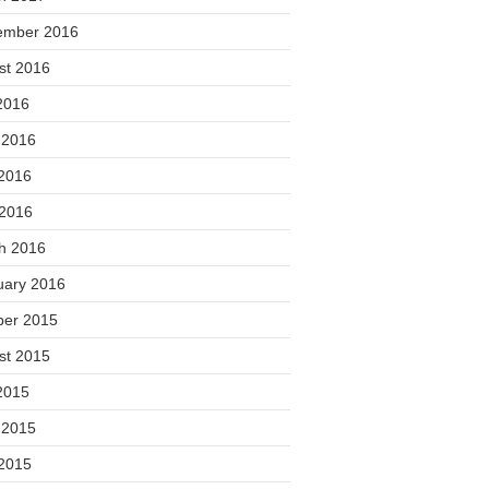
ember 2016
st 2016
2016
 2016
2016
 2016
h 2016
uary 2016
ber 2015
st 2015
2015
 2015
2015