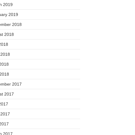
h 2019
uary 2019
ember 2018
st 2018
2018
 2018
2018
 2018
ember 2017
st 2017
2017
 2017
2017
h 2017