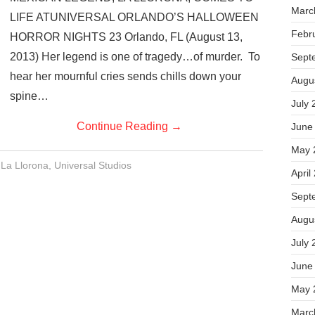
Marc
LIFE ATUNIVERSAL ORLANDO’S HALLOWEEN
Febr
HORROR NIGHTS 23 Orlando, FL (August 13,
2013) Her legend is one of tragedy…of murder. To
Sept
hear her mournful cries sends chills down your
Augu
spine…
July 
Continue Reading
→
June
May 
,
La Llorona
,
Universal Studios
April
Sept
Augu
July 
June
May 
Marc