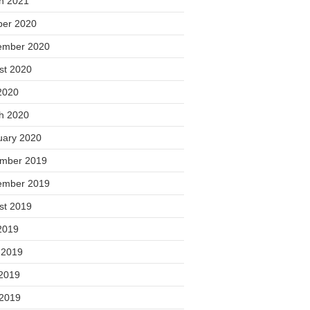
h 2021
ber 2020
ember 2020
st 2020
2020
h 2020
uary 2020
mber 2019
ember 2019
st 2019
2019
 2019
2019
 2019