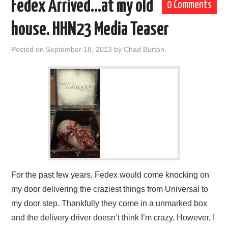
Fedex Arrived…at my old
0 Comments
house. HHN23 Media Teaser
Posted on
September 18, 2013
by
Chad Burton
For the past few years, Fedex would come knocking on
my door delivering the craziest things from Universal to
my door step. Thankfully they come in a unmarked box
and the delivery driver doesn’t think I’m crazy. However, I