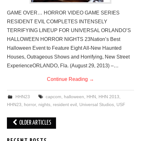
GAME OVER… HORROR VIDEO GAME SERIES
RESIDENT EVIL COMPLETES INTENSELY
TERRIFYING LINEUP FOR UNIVERSAL ORLANDO’S
HALLOWEEN HORROR NIGHTS 23Nation’s Best
Halloween Event to Feature Eight All-New Haunted
Houses, Outrageous Shows and Horrifying, New Street
ExperienceORLANDO, Fla. (August 29, 2013) –…
Continue Reading
→
HHN23
capcom
,
halloween
,
HHN
,
HHN 2013
,
HHN23
,
horror
,
nights
,
resident evil
,
Universal Studios
,
USF
Post
OLDER ARTICLES
navigation