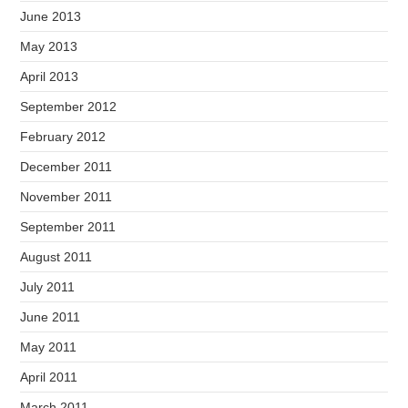
June 2013
May 2013
April 2013
September 2012
February 2012
December 2011
November 2011
September 2011
August 2011
July 2011
June 2011
May 2011
April 2011
March 2011