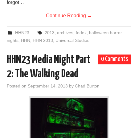
forgot…
Continue Reading
→
HHN23
2013
,
archives
,
fedex
,
halloween horror
nights
,
HHN
,
HHN 2013
,
Universal Studios
HHN23 Media Night Part
0 Comments
2: The Walking Dead
Posted on
September 14, 2013
by
Chad Burton