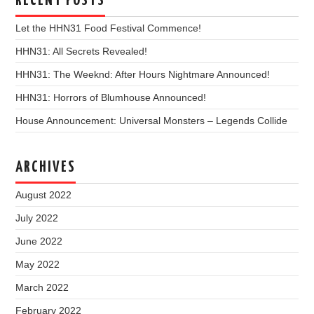
RECENT POSTS
Let the HHN31 Food Festival Commence!
HHN31: All Secrets Revealed!
HHN31: The Weeknd: After Hours Nightmare Announced!
HHN31: Horrors of Blumhouse Announced!
House Announcement: Universal Monsters – Legends Collide
ARCHIVES
August 2022
July 2022
June 2022
May 2022
March 2022
February 2022