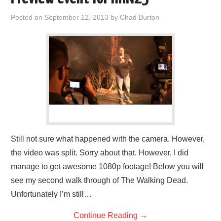
Posted on
September 12, 2013
by
Chad Burton
Still not sure what happened with the camera. However,
the video was split. Sorry about that. However, I did
manage to get awesome 1080p footage! Below you will
see my second walk through of The Walking Dead.
Unfortunately I’m still…
Continue Reading
→