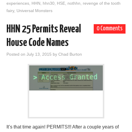
experiences
,
HHN
,
hhn30
,
HSE
,
nothhn
,
revenge of the tooth
fairy
,
Universal Monsters
HHN 25 Permits Reveal
0 Comments
House Code Names
Posted on
July 13, 2015
by
Chad Burton
It’s that time again! PERMITS!!! After a couple years of