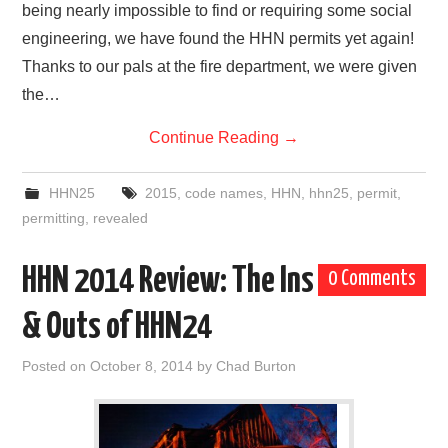
being nearly impossible to find or requiring some social
engineering, we have found the HHN permits yet again!
Thanks to our pals at the fire department, we were given
the…
Continue Reading
→
HHN25
2015
,
code names
,
HHN
,
hhn25
,
permit
,
permitting
,
revealed
HHN 2014 Review: The Ins
0 Comments
& Outs of HHN24
Posted on
October 8, 2014
by
Chad Burton