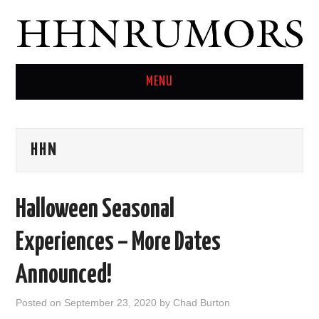
MENU
HOME
HHN
TWITTER
Halloween Seasonal
Experiences – More Dates
Announced!
Posted on
September 23, 2020
by
Chad Burton