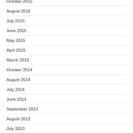
October 2015
August 2015
July 2015
June 2015
May 2015
April 2015
March 2015
October 2014
August 2014
July 2014
June 2014
September 2013
August 2013
July 2013