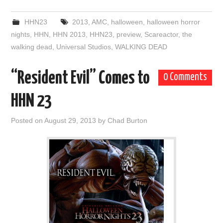
HHN23
2013
,
AMC
,
halloween
,
halloween horror
nights
,
HHN
,
HHN 2013
,
HHN23
,
preview
,
Scareactor
,
the
walking dead
,
Universal Studios
,
WALKING DEAD
“Resident Evil” Comes to
0 Comments
HHN 23
Posted on
August 29, 2013
by
Chad Burton