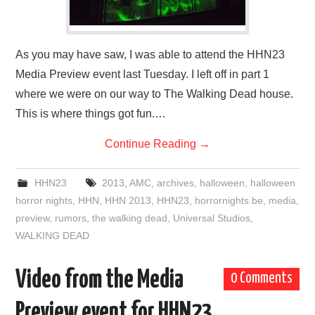
As you may have saw, I was able to attend the HHN23
Media Preview event last Tuesday. I left off in part 1
where we were on our way to The Walking Dead house.
This is where things got fun.…
Continue Reading
→
HHN23
2013
,
AMC
,
archives
,
halloween
,
halloween
horror nights
,
HHN
,
HHN 2013
,
HHN23
,
horrornights.be
,
media
,
preview
,
rumors
,
the walking dead
,
Universal Studios
,
WALKING DEAD
Video from the Media
0 Comments
Preview event for HHN23