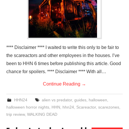
**** Disclaimer **** I waited to write this only to be fair to
the scareactors and other employees in the houses. I’ve
been to HHN 6 times before publishing this article. Good
chance for spoilers. **** Disclaimer **** With all…
Continue Reading
→
HHN24
alien vs predator
,
guides
,
halloween
,
halloween horror nights
,
HHN
,
hhn24
,
Scareactor
,
scarezones
,
trip review
,
WALKING DEAD