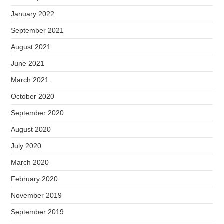
January 2022
September 2021
August 2021
June 2021
March 2021
October 2020
September 2020
August 2020
July 2020
March 2020
February 2020
November 2019
September 2019