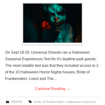
On Sept 18-20, Universal Orlando ran a Halloween
Seasonal Experiences Test for it’s daytime park guests.
The most notable test was that they included access to 2
of the 10 Halloween Horror Nights houses, Bride of
Frankenstein: Lives! and The…
Continue Reading
→
HHN30
bride of frankenstein
,
halloween seasonal