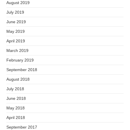
August 2019
July 2019
June 2019
May 2019
April 2019
March 2019
February 2019
September 2018
August 2018
July 2018
June 2018
May 2018
April 2018
September 2017