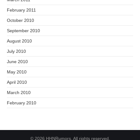
February 2011
October 2010
September 2010
August 2010
July 2010
June 2010
May 2010
April 2010
March 2010
February 2010
© 2026 HHNRumors. All rights reserved.