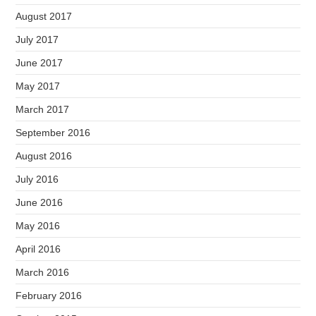
August 2017
July 2017
June 2017
May 2017
March 2017
September 2016
August 2016
July 2016
June 2016
May 2016
April 2016
March 2016
February 2016