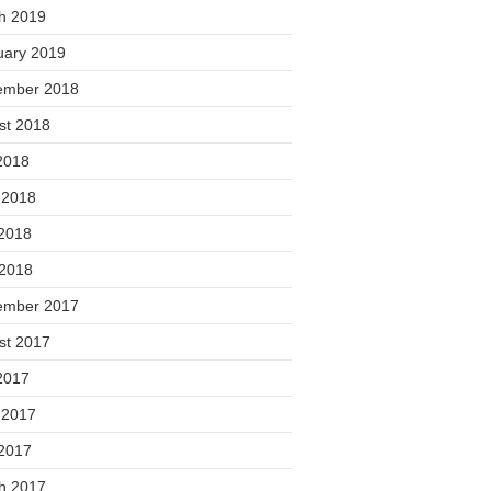
h 2019
uary 2019
ember 2018
st 2018
2018
 2018
2018
 2018
ember 2017
st 2017
2017
 2017
2017
h 2017