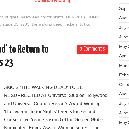
Continue Reading
→
Sept
id hughes
,
halloween horror nights
,
HHN 2013
,
HHN23
,
Augu
d stage 33
,
ss33
,
the walking dead
,
Tickets
,
tj
,
twd
,
July 
June
May 
d’ to Return to
0 Comments
April
s 23
Marc
Febr
Octo
AMC’S ‘THE WALKING DEAD’ TO BE
Augu
RESURRECTED AT Universal Studios Hollywood
and Universal Orlando Resort’s Award-Winning
July 
‘Halloween Horror Nights’ Events for Second
June
Consecutive Year Season 3 of the Golden Globe-
May 
Nominated, Emmy-Award Winning series, ‘The