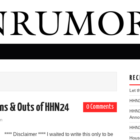
REC
Let 
HHN31
Ins & Outs of HHN24
0 Comments
HHN3
Anno
on
HHN3
**** Disclaimer **** I waited to write this only to be
Hous