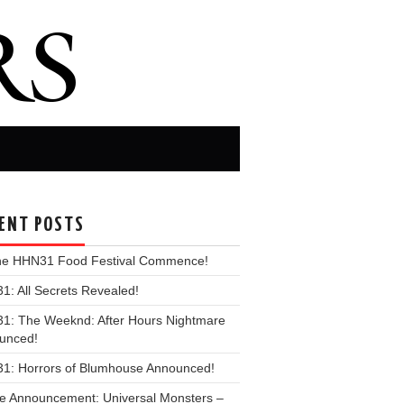
ENT POSTS
the HHN31 Food Festival Commence!
: All Secrets Revealed!
1: The Weeknd: After Hours Nightmare
unced!
1: Horrors of Blumhouse Announced!
e Announcement: Universal Monsters –