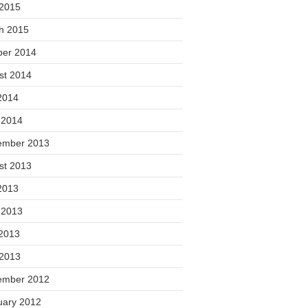
 2015
h 2015
ber 2014
st 2014
2014
 2014
ember 2013
st 2013
2013
 2013
2013
 2013
ember 2012
uary 2012