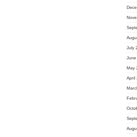
Dece
Nove
Sept
Augu
July 
June
May 
April
Marc
Febr
Octo
Sept
Augu