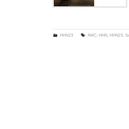
HHN23
AMC
,
HHN
,
HHN23
,
S