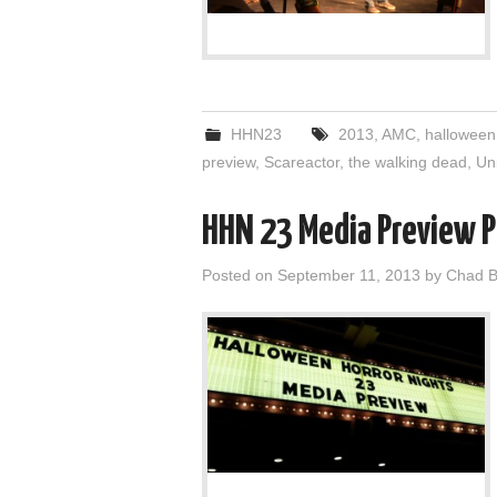
HHN23
2013
,
AMC
,
halloween
preview
,
Scareactor
,
the walking dead
,
Un
HHN 23 Media Preview P
Posted on
September 11, 2013
by
Chad B