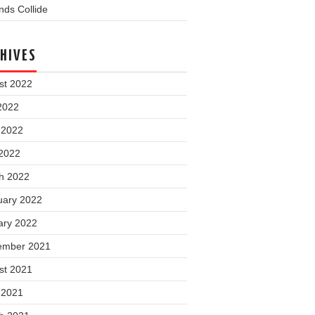
ds Collide
HIVES
st 2022
2022
 2022
2022
h 2022
uary 2022
ary 2022
ember 2021
st 2021
 2021