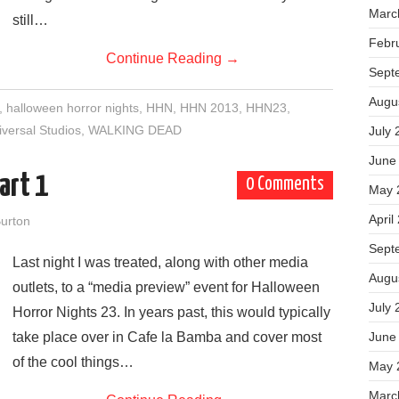
Marc
still…
Febr
Continue Reading
→
Sept
Augu
,
halloween horror nights
,
HHN
,
HHN 2013
,
HHN23
,
iversal Studios
,
WALKING DEAD
July 
June
art 1
0 Comments
May 
April
urton
Sept
Last night I was treated, along with other media
Augu
outlets, to a “media preview” event for Halloween
July 
Horror Nights 23. In years past, this would typically
take place over in Cafe la Bamba and cover most
June
of the cool things…
May 
Marc