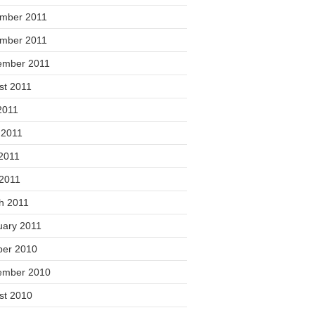
mber 2011
mber 2011
ember 2011
st 2011
2011
 2011
2011
 2011
h 2011
uary 2011
ber 2010
ember 2010
st 2010