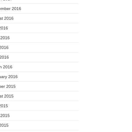
ember 2016
st 2016
2016
 2016
2016
 2016
h 2016
uary 2016
ber 2015
st 2015
2015
 2015
2015