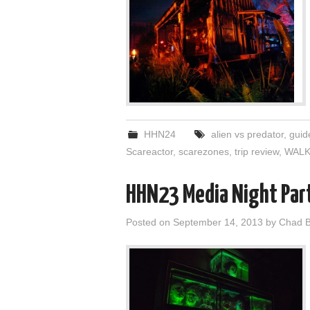
HHN24
alien vs predator
,
guid
Scareactor
,
scarezones
,
trip review
,
WALK
HHN23 Media Night Par
Posted on
September 14, 2013
by
Chad B