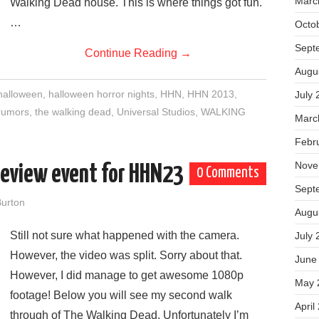
Marc
Walking Dead house. This is where things got fun.
…
Octo
Sept
Continue Reading
→
Augu
halloween
,
halloween horror nights
,
HHN
,
HHN 2013
,
July 
rumors
,
the walking dead
,
Universal Studios
,
WALKING
Marc
Febr
Nove
review event for HHN23
0 Comments
Sept
urton
Augu
Still not sure what happened with the camera.
July 
However, the video was split. Sorry about that.
June
However, I did manage to get awesome 1080p
May 
footage! Below you will see my second walk
April
through of The Walking Dead. Unfortunately I’m