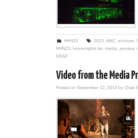
HHN23
2013
,
AMC
,
archives
,
HHN23
,
horrornights.be
,
media
,
preview
,
DEAD
Video from the Media P
Posted on
September 12, 2013
by
Chad B