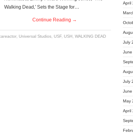
April
Walking Dead,’ Sets the Stage for…
Marc
Continue Reading
→
Octo
Augu
careactor
,
Universal Studios
,
USF
,
USH
,
WALKING DEAD
July 
June
Sept
Augu
July 
June
May 
April
Sept
Febr