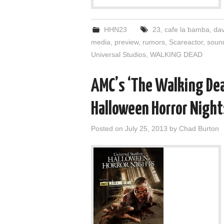
HHN23
23
,
cafe la bamba
,
dav
media
,
preview
,
rumors
,
Scareactor
,
soun
Universal Studios
,
WALKING DEAD
AMC’s ‘The Walking Dea
Halloween Horror Night
Posted on
July 25, 2013
by
Chad Burton