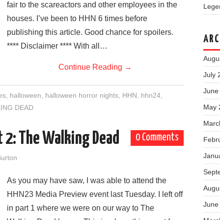
fair to the scareactors and other employees in the
Legen
houses. I’ve been to HHN 6 times before
publishing this article. Good chance for spoilers.
ARC
**** Disclaimer **** With all…
Augu
Continue Reading
→
July 
June
es
,
halloween
,
halloween horror nights
,
HHN
,
hhn24
,
May 
ING DEAD
Marc
t 2: The Walking Dead
0 Comments
Febr
Janu
urton
Sept
As you may have saw, I was able to attend the
Augu
HHN23 Media Preview event last Tuesday. I left off
June
in part 1 where we were on our way to The