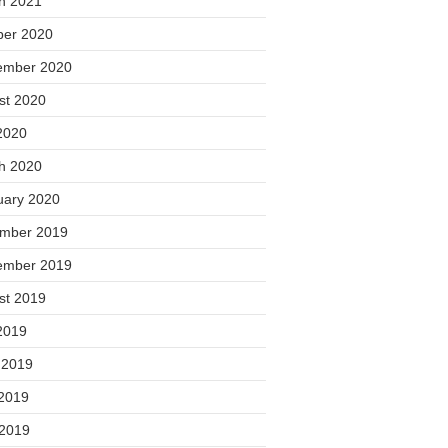
h 2021
ber 2020
ember 2020
st 2020
2020
h 2020
uary 2020
mber 2019
ember 2019
st 2019
2019
 2019
2019
 2019