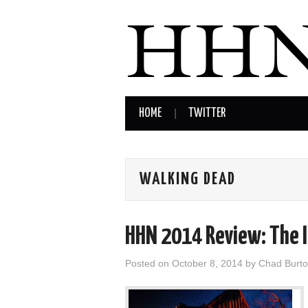
HOME
TWITTER
WALKING DEAD
HHN 2014 Review: The 
Posted on
October 8, 2014
by
Chad Burt