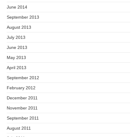
June 2014
September 2013
August 2013
July 2013
June 2013
May 2013
April 2013
September 2012
February 2012
December 2011
November 2011
September 2011
August 2011