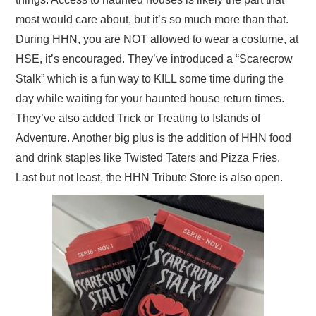
most would care about, but it’s so much more than that.
During HHN, you are NOT allowed to wear a costume, at
HSE, it’s encouraged. They’ve introduced a “Scarecrow
Stalk” which is a fun way to KILL some time during the
day while waiting for your haunted house return times.
They’ve also added Trick or Treating to Islands of
Adventure. Another big plus is the addition of HHN food
and drink staples like Twisted Taters and Pizza Fries.
Last but not least, the HHN Tribute Store is also open.