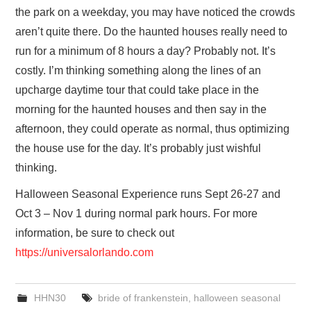
the park on a weekday, you may have noticed the crowds
aren’t quite there. Do the haunted houses really need to
run for a minimum of 8 hours a day? Probably not. It’s
costly. I’m thinking something along the lines of an
upcharge daytime tour that could take place in the
morning for the haunted houses and then say in the
afternoon, they could operate as normal, thus optimizing
the house use for the day. It’s probably just wishful
thinking.
Halloween Seasonal Experience runs Sept 26-27 and
Oct 3 – Nov 1 during normal park hours. For more
information, be sure to check out
https://universalorlando.com
HHN30
bride of frankenstein
,
halloween seasonal