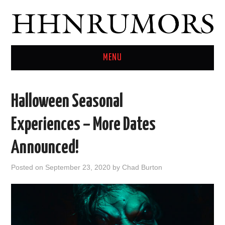
MENU
HOME
Halloween Seasonal
TWITTER
Experiences – More Dates
Announced!
Posted on
September 23, 2020
by
Chad Burton