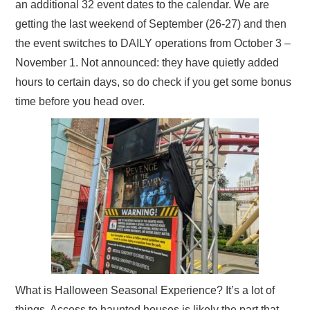
an additional 32 event dates to the calendar. We are
getting the last weekend of September (26-27) and then
the event switches to DAILY operations from October 3 –
November 1. Not announced: they have quietly added
hours to certain days, so do check if you get some bonus
time before you head over.
What is Halloween Seasonal Experience? It’s a lot of
things. Access to haunted houses is likely the part that