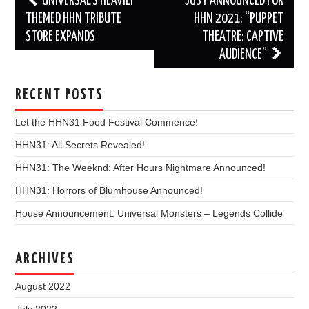
UNIVERSAL’S HEAVILY
JUST ANNOUNCED FOR
navigation
THEMED HHN TRIBUTE
HHN 2021: “PUPPET
STORE EXPANDS
THEATRE: CAPTIVE
AUDIENCE”
RECENT POSTS
Let the HHN31 Food Festival Commence!
HHN31: All Secrets Revealed!
HHN31: The Weeknd: After Hours Nightmare Announced!
HHN31: Horrors of Blumhouse Announced!
House Announcement: Universal Monsters – Legends Collide
ARCHIVES
August 2022
July 2022