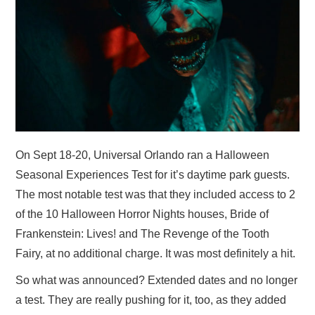
On Sept 18-20, Universal Orlando ran a Halloween
Seasonal Experiences Test for it’s daytime park guests.
The most notable test was that they included access to 2
of the 10 Halloween Horror Nights houses, Bride of
Frankenstein: Lives! and The Revenge of the Tooth
Fairy, at no additional charge. It was most definitely a hit.
So what was announced? Extended dates and no longer
a test. They are really pushing for it, too, as they added