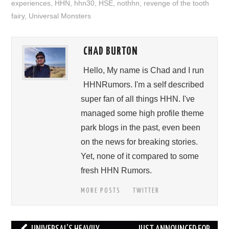
experiences
,
HHN
,
hhn30
,
HSE
,
nothhn
,
revenge of the tooth
fairy
,
Universal Monsters
CHAD BURTON
Hello, My name is Chad and I run
HHNRumors. I'm a self described
super fan of all things HHN. I've
managed some high profile theme
park blogs in the past, even been
on the news for breaking stories.
Yet, none of it compared to some
fresh HHN Rumors.
MORE POSTS
TWITTER
Post