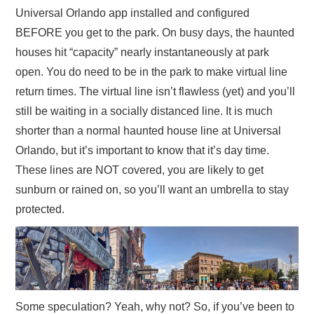
Universal Orlando app installed and configured
BEFORE you get to the park. On busy days, the haunted
houses hit “capacity” nearly instantaneously at park
open. You do need to be in the park to make virtual line
return times. The virtual line isn’t flawless (yet) and you’ll
still be waiting in a socially distanced line. It is much
shorter than a normal haunted house line at Universal
Orlando, but it’s important to know that it’s day time.
These lines are NOT covered, you are likely to get
sunburn or rained on, so you’ll want an umbrella to stay
protected.
Some speculation? Yeah, why not? So, if you’ve been to