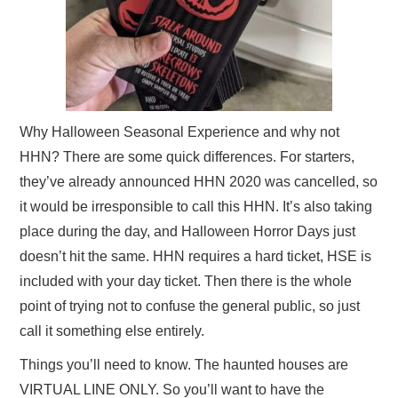
Why Halloween Seasonal Experience and why not
HHN? There are some quick differences. For starters,
they’ve already announced HHN 2020 was cancelled, so
it would be irresponsible to call this HHN. It’s also taking
place during the day, and Halloween Horror Days just
doesn’t hit the same. HHN requires a hard ticket, HSE is
included with your day ticket. Then there is the whole
point of trying not to confuse the general public, so just
call it something else entirely.
Things you’ll need to know. The haunted houses are
VIRTUAL LINE ONLY. So you’ll want to have the