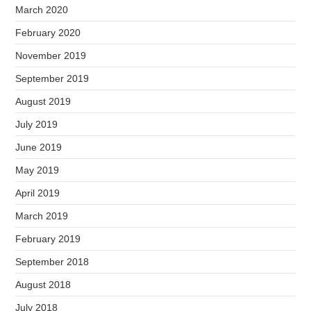
March 2020
February 2020
November 2019
September 2019
August 2019
July 2019
June 2019
May 2019
April 2019
March 2019
February 2019
September 2018
August 2018
July 2018