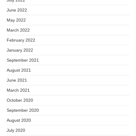
June 2022
May 2022
March 2022
February 2022
January 2022
September 2021
August 2021
June 2021
March 2021
October 2020
September 2020
August 2020
July 2020