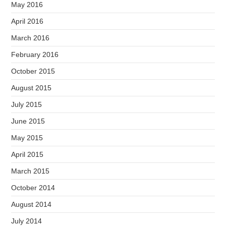
May 2016
April 2016
March 2016
February 2016
October 2015
August 2015
July 2015
June 2015
May 2015
April 2015
March 2015
October 2014
August 2014
July 2014