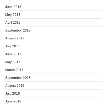
June 2018
May 2018
April 2018
September 2017
August 2017
July 2017
June 2017
May 2017
March 2017
September 2016
August 2016
July 2016
June 2016