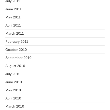
July 2011
June 2011
May 2011
April 2011
March 2011
February 2011
October 2010
September 2010
August 2010
July 2010
June 2010
May 2010
April 2010
March 2010