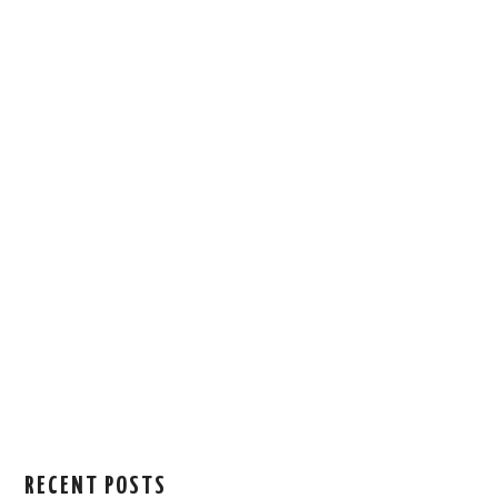
RECENT POSTS