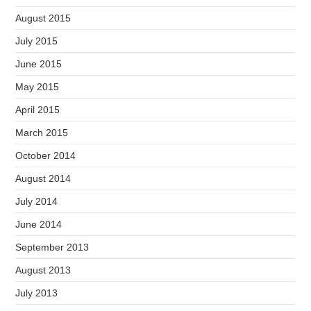
August 2015
July 2015
June 2015
May 2015
April 2015
March 2015
October 2014
August 2014
July 2014
June 2014
September 2013
August 2013
July 2013