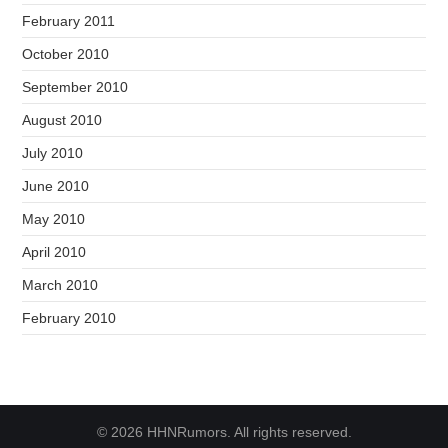
February 2011
October 2010
September 2010
August 2010
July 2010
June 2010
May 2010
April 2010
March 2010
February 2010
© 2026 HHNRumors. All rights reserved.