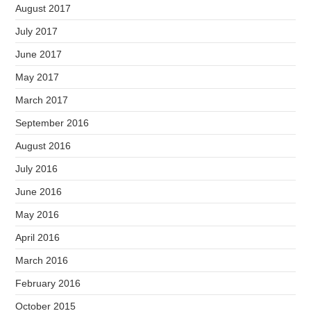
August 2017
July 2017
June 2017
May 2017
March 2017
September 2016
August 2016
July 2016
June 2016
May 2016
April 2016
March 2016
February 2016
October 2015