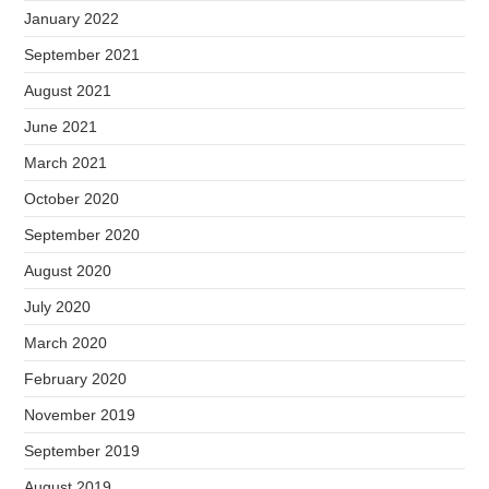
January 2022
September 2021
August 2021
June 2021
March 2021
October 2020
September 2020
August 2020
July 2020
March 2020
February 2020
November 2019
September 2019
August 2019