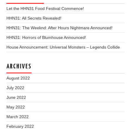
Let the HHN31 Food Festival Commence!
HHN31: All Secrets Revealed!
HHN31: The Weeknd: After Hours Nightmare Announced!
HHN31: Horrors of Blumhouse Announced!
House Announcement: Universal Monsters – Legends Collide
ARCHIVES
August 2022
July 2022
June 2022
May 2022
March 2022
February 2022