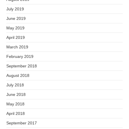
July 2019
June 2019
May 2019
April 2019
March 2019
February 2019
September 2018
August 2018
July 2018
June 2018
May 2018
April 2018
September 2017