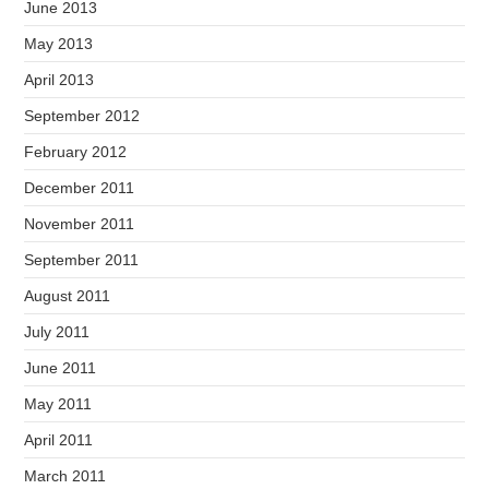
June 2013
May 2013
April 2013
September 2012
February 2012
December 2011
November 2011
September 2011
August 2011
July 2011
June 2011
May 2011
April 2011
March 2011