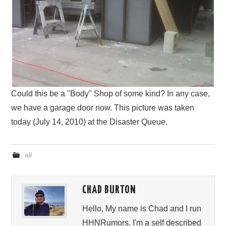
Could this be a "Body" Shop of some kind? In any case,
we have a garage door now. This picture was taken
today (July 14, 2010) at the Disaster Queue.
all
CHAD BURTON
Hello, My name is Chad and I run
HHNRumors. I'm a self described