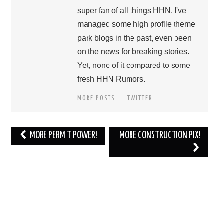
super fan of all things HHN. I've
managed some high profile theme
park blogs in the past, even been
on the news for breaking stories.
Yet, none of it compared to some
fresh HHN Rumors.
MORE POSTS
TWITTER
Post
MORE PERMIT POWER!
MORE CONSTRUCTION PIX!
navigation