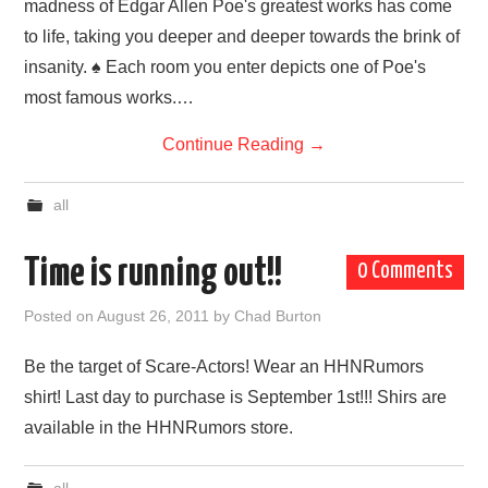
madness of Edgar Allen Poe's greatest works has come
to life, taking you deeper and deeper towards the brink of
insanity. ♠ Each room you enter depicts one of Poe's
most famous works.…
Continue Reading
→
all
Time is running out!!
0 Comments
Posted on
August 26, 2011
by
Chad Burton
Be the target of Scare-Actors! Wear an HHNRumors
shirt! Last day to purchase is September 1st!!! Shirs are
available in the HHNRumors store.