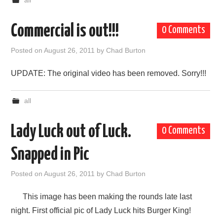
all
Commercial is out!!!
0 Comments
Posted on
August 26, 2011
by
Chad Burton
UPDATE: The original video has been removed. Sorry!!!
all
Lady Luck out of Luck.
0 Comments
Snapped in Pic
Posted on
August 26, 2011
by
Chad Burton
This image has been making the rounds late last
night. First official pic of Lady Luck hits Burger King!