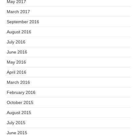
May 2017
March 2017
September 2016
August 2016
July 2016
June 2016
May 2016
April 2016
March 2016
February 2016
October 2015
August 2015
July 2015
June 2015