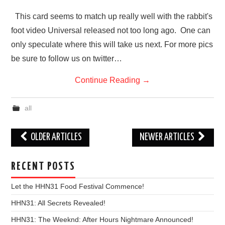
This card seems to match up really well with the rabbit's
foot video Universal released not too long ago. One can
only speculate where this will take us next. For more pics
be sure to follow us on twitter…
Continue Reading
→
all
Post
OLDER ARTICLES
NEWER ARTICLES
navigation
RECENT POSTS
Let the HHN31 Food Festival Commence!
HHN31: All Secrets Revealed!
HHN31: The Weeknd: After Hours Nightmare Announced!