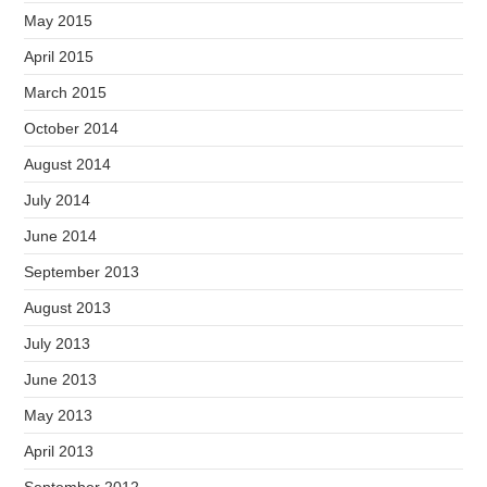
May 2015
April 2015
March 2015
October 2014
August 2014
July 2014
June 2014
September 2013
August 2013
July 2013
June 2013
May 2013
April 2013