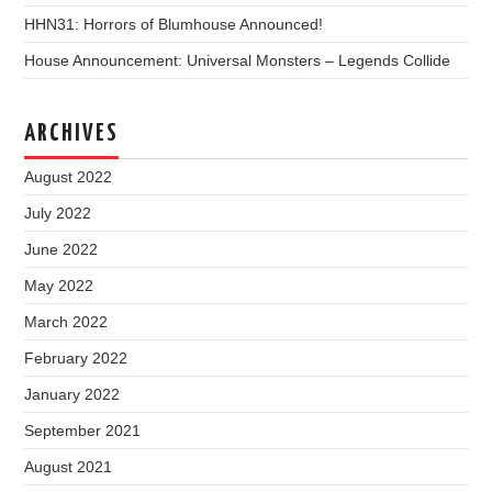
HHN31: Horrors of Blumhouse Announced!
House Announcement: Universal Monsters – Legends Collide
ARCHIVES
August 2022
July 2022
June 2022
May 2022
March 2022
February 2022
January 2022
September 2021
August 2021