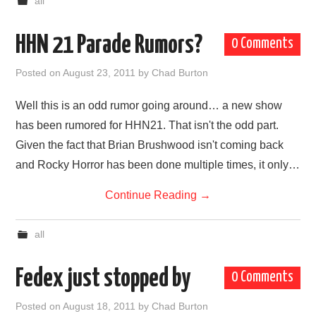
all
HHN 21 Parade Rumors?
0 Comments
Posted on
August 23, 2011
by
Chad Burton
Well this is an odd rumor going around… a new show
has been rumored for HHN21. That isn't the odd part.
Given the fact that Brian Brushwood isn't coming back
and Rocky Horror has been done multiple times, it only…
Continue Reading
→
all
Fedex just stopped by
0 Comments
Posted on
August 18, 2011
by
Chad Burton