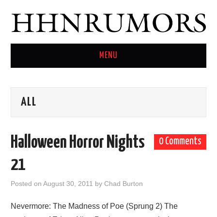
MENU
HOME
ALL
TWITTER
Halloween Horror Nights
0 Comments
21
Posted on
August 30, 2011
by
Chad Burton
Nevermore: The Madness of Poe (Sprung 2) The