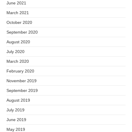
June 2021
March 2021
October 2020
September 2020
August 2020
July 2020
March 2020
February 2020
November 2019
September 2019
August 2019
July 2019
June 2019
May 2019