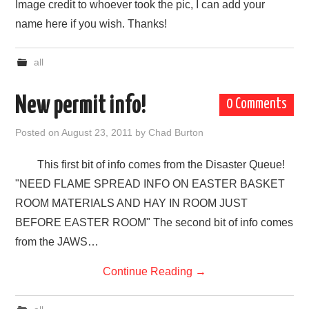
Image credit to whoever took the pic, I can add your
name here if you wish. Thanks!
all
New permit info!
0 Comments
Posted on
August 23, 2011
by
Chad Burton
This first bit of info comes from the Disaster Queue!
"NEED FLAME SPREAD INFO ON EASTER BASKET
ROOM MATERIALS AND HAY IN ROOM JUST
BEFORE EASTER ROOM" The second bit of info comes
from the JAWS…
Continue Reading
→