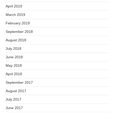
April 2019
March 2019
February 2019
September 2018
August 2018
July 2018
June 2018
May 2018
April 2018
September 2017
August 2017
July 2017
June 2017