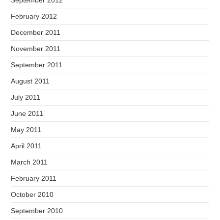
September 2012
February 2012
December 2011
November 2011
September 2011
August 2011
July 2011
June 2011
May 2011
April 2011
March 2011
February 2011
October 2010
September 2010