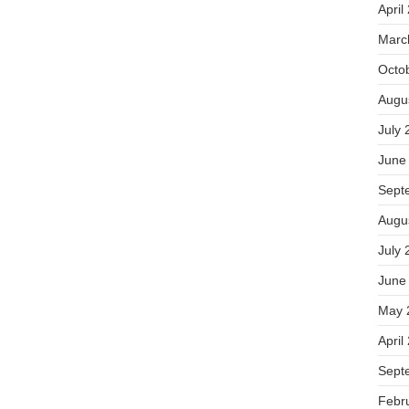
April
Marc
Octo
Augu
July 
June
Sept
Augu
July 
June
May 
April
Sept
Febr