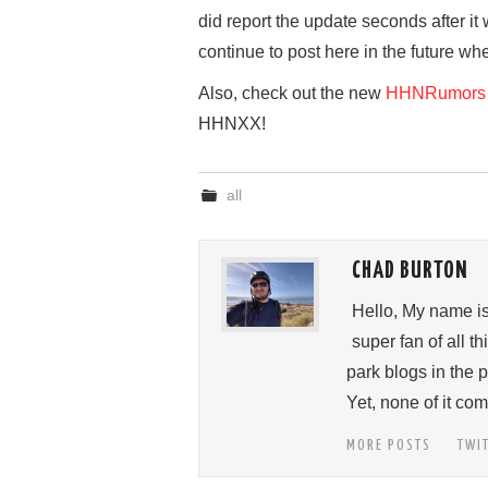
did report the update seconds after it 
continue to post here in the future wh
Also, check out the new
HHNRumors 
HHNXX!
all
CHAD BURTON
Hello, My name i
super fan of all 
park blogs in the 
Yet, none of it c
MORE POSTS
TWI