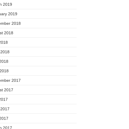
h 2019
uary 2019
ember 2018
st 2018
2018
 2018
2018
 2018
ember 2017
st 2017
2017
 2017
2017
h 2017