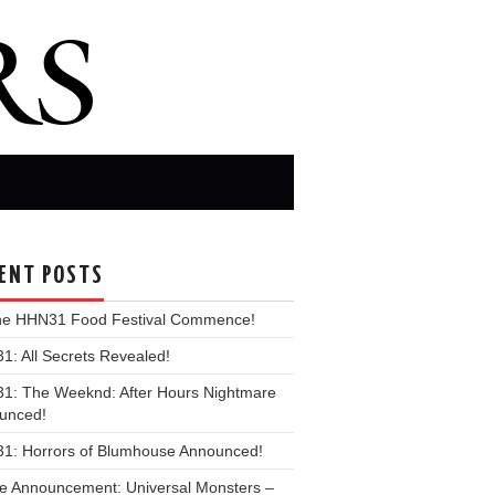
ENT POSTS
the HHN31 Food Festival Commence!
: All Secrets Revealed!
1: The Weeknd: After Hours Nightmare
unced!
1: Horrors of Blumhouse Announced!
e Announcement: Universal Monsters –