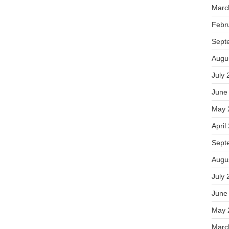
Marc
Febr
Sept
Augu
July 
June
May 
April
Sept
Augu
July 
June
May 
Marc