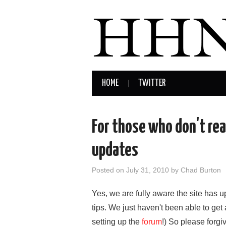
HOME
TWITTER
For those who don't rea
updates
Posted on
July 31, 2010
by
Chad Burton
Yes, we are fully aware the site has 
tips. We just haven't been able to get 
setting up the
forum
!) So please forgi