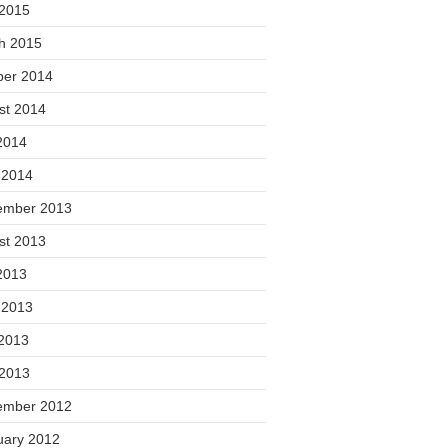
 2015
h 2015
ber 2014
st 2014
2014
 2014
ember 2013
st 2013
2013
 2013
2013
 2013
ember 2012
uary 2012