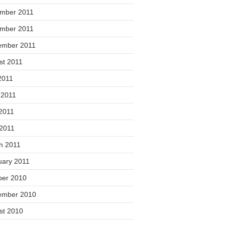
mber 2011
mber 2011
ember 2011
st 2011
2011
 2011
2011
 2011
h 2011
uary 2011
ber 2010
ember 2010
st 2010