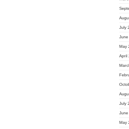
Sept
Augu
July 
June
May 
April
Marc
Febr
Octo
Augu
July 
June
May 