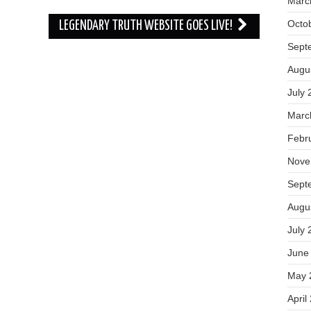
Marc
Octo
LEGENDARY TRUTH WEBSITE GOES LIVE!
Sept
Augu
July 
Marc
Febr
Nove
Sept
Augu
July 
June
May 
April