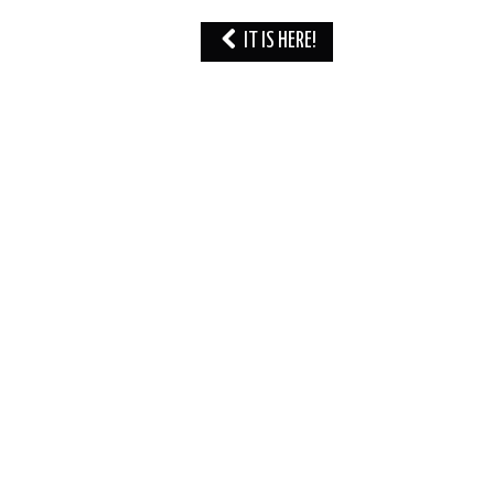
Post
IT IS HERE!
navigation