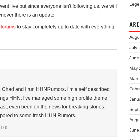
Legen
went live but since everyone isn't following us, we will
enever there is an update.
ARC
forums
to stay completely up to date with everything
Augu
July 
June
May 
Marc
Febr
s Chad and I run HHNRumors. I'm a self described
things HHN. I've managed some high profile theme
Janu
past, even been on the news for breaking stories.
Sept
ompared to some fresh HHN Rumors.
Augu
TTER
June