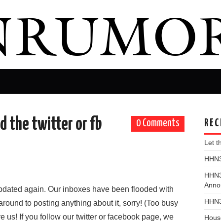
d the twitter or fb
REC
0 Comments
Let 
HHN31
HHN3
Anno
updated again. Our inboxes have been flooded with
HHN3
around to posting anything about it, sorry! (Too busy
ve us! If you follow our twitter or facebook page, we
Hous