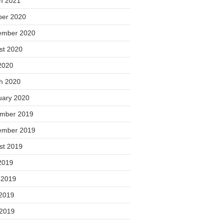
h 2021
ber 2020
ember 2020
st 2020
2020
h 2020
uary 2020
mber 2019
ember 2019
st 2019
2019
 2019
2019
 2019