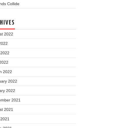
ds Collide
HIVES
st 2022
2022
 2022
2022
h 2022
uary 2022
ary 2022
ember 2021
st 2021
 2021