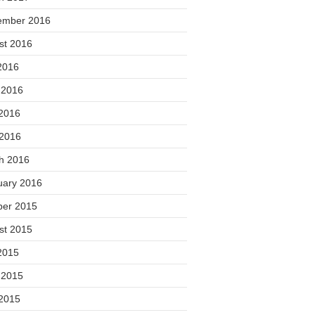
ember 2016
st 2016
2016
 2016
2016
 2016
h 2016
uary 2016
ber 2015
st 2015
2015
 2015
2015