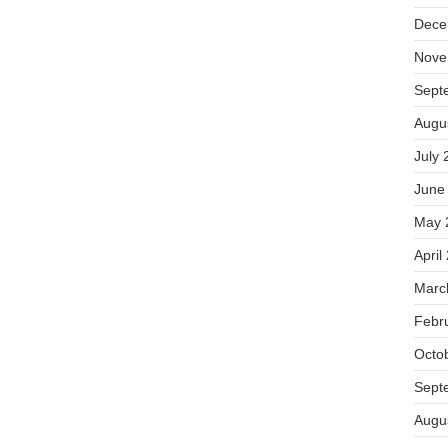
Dece
Nove
Sept
Augu
July 
June
May 
April
Marc
Febr
Octo
Sept
Augu