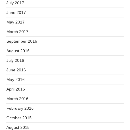
July 2017
June 2017
May 2017
March 2017
September 2016
August 2016
July 2016
June 2016
May 2016
April 2016
March 2016
February 2016
October 2015
August 2015