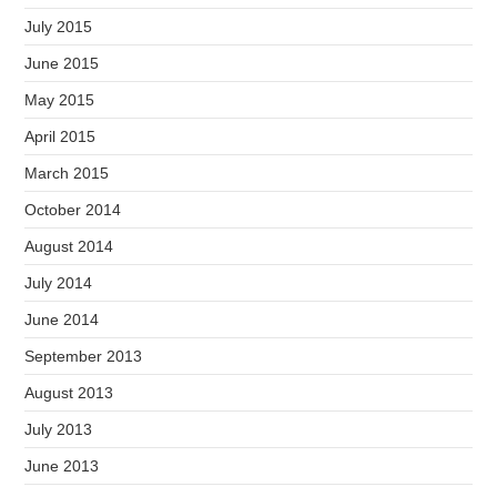
July 2015
June 2015
May 2015
April 2015
March 2015
October 2014
August 2014
July 2014
June 2014
September 2013
August 2013
July 2013
June 2013