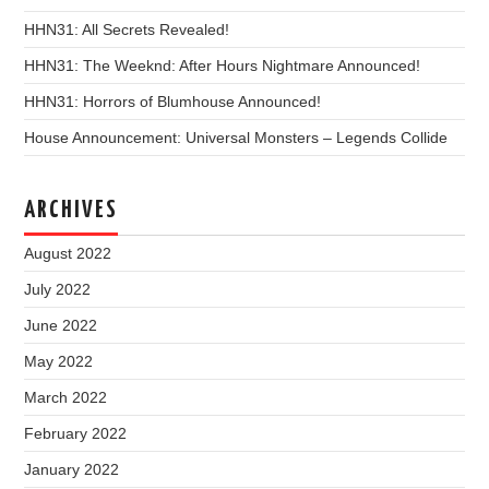
HHN31: All Secrets Revealed!
HHN31: The Weeknd: After Hours Nightmare Announced!
HHN31: Horrors of Blumhouse Announced!
House Announcement: Universal Monsters – Legends Collide
ARCHIVES
August 2022
July 2022
June 2022
May 2022
March 2022
February 2022
January 2022