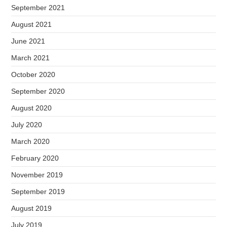
September 2021
August 2021
June 2021
March 2021
October 2020
September 2020
August 2020
July 2020
March 2020
February 2020
November 2019
September 2019
August 2019
July 2019