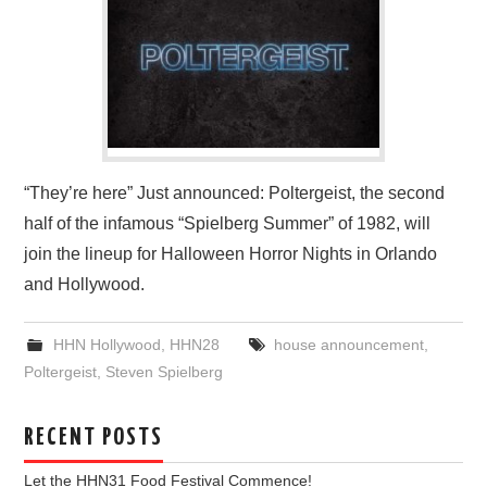
“They’re here” Just announced: Poltergeist, the second
half of the infamous “Spielberg Summer” of 1982, will
join the lineup for Halloween Horror Nights in Orlando
and Hollywood.
HHN Hollywood
,
HHN28
house announcement
,
Poltergeist
,
Steven Spielberg
RECENT POSTS
Let the HHN31 Food Festival Commence!