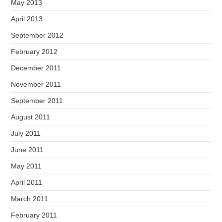
May 2013
April 2013
September 2012
February 2012
December 2011
November 2011
September 2011
August 2011
July 2011
June 2011
May 2011
April 2011
March 2011
February 2011