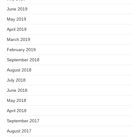
June 2019
May 2019
April 2019
March 2019
February 2019
September 2018
August 2018
July 2018
June 2018
May 2018
April 2018
September 2017
August 2017