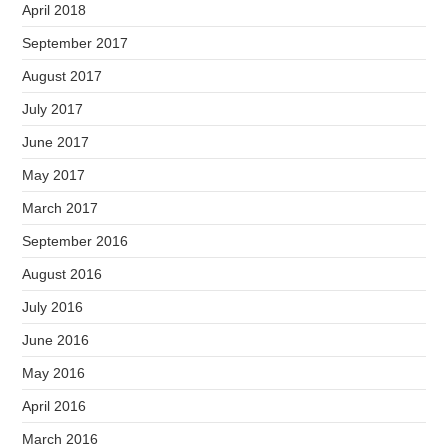
April 2018
September 2017
August 2017
July 2017
June 2017
May 2017
March 2017
September 2016
August 2016
July 2016
June 2016
May 2016
April 2016
March 2016