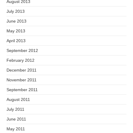
August 2013
July 2013
June 2013
May 2013
April 2013
September 2012
February 2012
December 2011
November 2011
September 2011
August 2011
July 2011
June 2011
May 2011