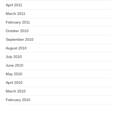
April 2011
March 2011
February 2011
October 2010
September 2010
August 2010
July 2010
June 2010
May 2010
April 2010
March 2010
February 2010