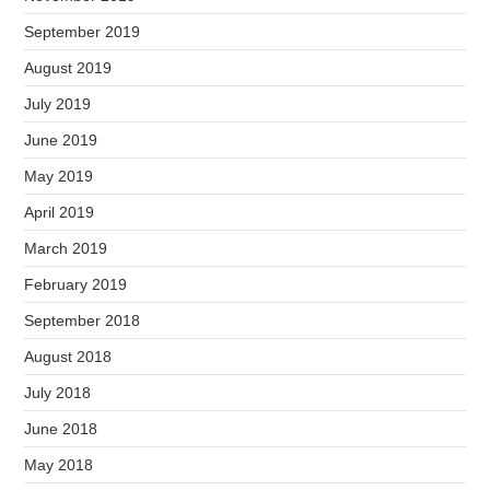
September 2019
August 2019
July 2019
June 2019
May 2019
April 2019
March 2019
February 2019
September 2018
August 2018
July 2018
June 2018
May 2018