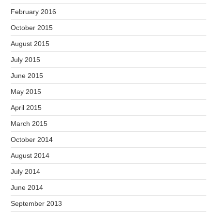
February 2016
October 2015
August 2015
July 2015
June 2015
May 2015
April 2015
March 2015
October 2014
August 2014
July 2014
June 2014
September 2013