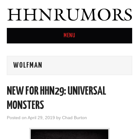
MENU
HOME
WOLFMAN
TWITTER
NEW FOR HHN29: UNIVERSAL
MONSTERS
Posted on
April 29, 2019
by
Chad Burton