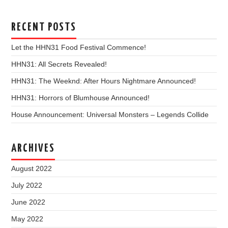
RECENT POSTS
Let the HHN31 Food Festival Commence!
HHN31: All Secrets Revealed!
HHN31: The Weeknd: After Hours Nightmare Announced!
HHN31: Horrors of Blumhouse Announced!
House Announcement: Universal Monsters – Legends Collide
ARCHIVES
August 2022
July 2022
June 2022
May 2022