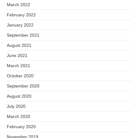
March 2022
February 2022
January 2022
September 2021
August 2021
June 2021
March 2021
October 2020
September 2020
August 2020
July 2020
March 2020
February 2020
November 2019