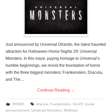
Just announced by Universal Orlando, the latest haunted
attraction for Halloween Horror Nights 29: Universal
Monsters. In this maze, paying homage to Universal’s
humble beginnings, we revisit the foundation of horror
with the three biggest monsters: Frankenstein, Dracula,
and The…
Continue Reading
→
HHN29
dracula
,
Frankenstein
,
hhn29
,
house
announcement
,
Universal Monsters
,
Wolfman