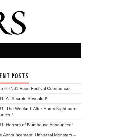
ENT POSTS
the HHN31 Food Festival Commence!
: All Secrets Revealed!
1: The Weeknd: After Hours Nightmare
unced!
1: Horrors of Blumhouse Announced!
e Announcement: Universal Monsters –