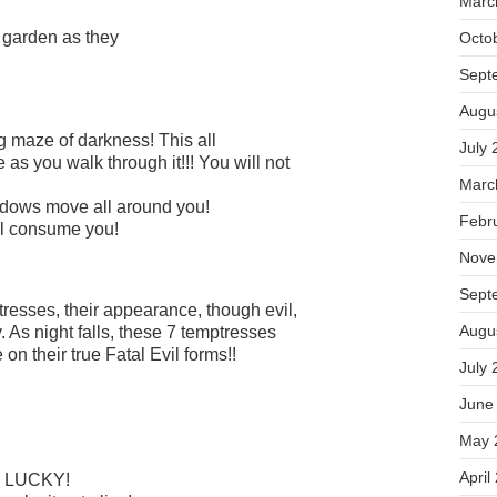
Marc
s garden as they
Octo
Sept
Augu
 maze of darkness! This all
July 
s you walk through it!!! You will not
Marc
hadows move all around you!
Febr
l consume you!
Nove
Sept
resses, their appearance, though evil,
Augu
. As night falls, these 7 temptresses
 on their true Fatal Evil forms!!
July 
June
May 
April
the LUCKY!