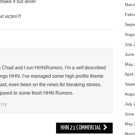
make it out alive!
Marc
Febr
xt victim?!
Sept
Augu
July 
June
May 
s Chad and I run HHNRumors. I'm a self described
April
things HHN. I've managed some high profile theme
Sept
past, even been on the news for breaking stories.
ompared to some fresh HHN Rumors.
Augu
July 
TTER
June
May 
HHN 21 COMMERCIAL
Marc