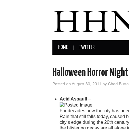
HOME
TWITTER
Halloween Horror Night
Posted on
August 30, 2011
by
Chad Burto
Acid Assault
–
For decades now the city has been
Rain that still falls today, caused
city’s edge during the 20th centur
the blistering decay are all alone in