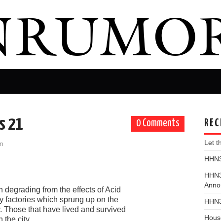
s 21
REC
0 Comments
Let 
n
HHN31
HHN3
Anno
 degrading from the effects of Acid
 by factories which sprung up on the
HHN3
y. Those that have lived and survived
Hous
 the city.