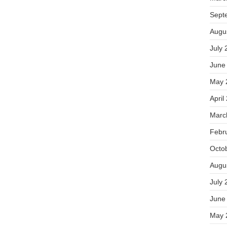
Sept
Augu
July 
June
May 
April
Marc
Febr
Octo
Augu
July 
June
May 