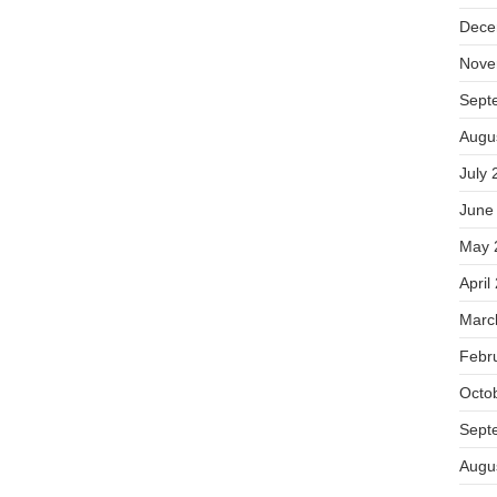
Dece
Nove
Sept
Augu
July 
June
May 
April
Marc
Febr
Octo
Sept
Augu