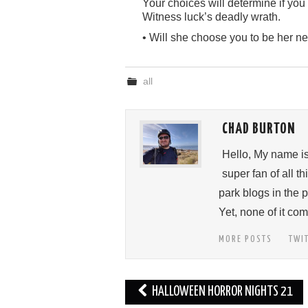
Your choices will determine if you 
Witness luck’s deadly wrath.
• Will she choose you to be her ne
all
CHAD BURTON
Hello, My name i
super fan of all 
park blogs in the 
Yet, none of it c
MORE POSTS
TWI
Post
HALLOWEEN HORROR NIGHTS 21