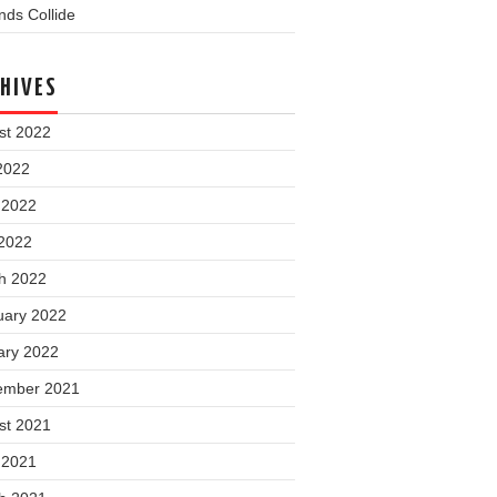
ds Collide
HIVES
st 2022
2022
 2022
2022
h 2022
uary 2022
ary 2022
ember 2021
st 2021
 2021