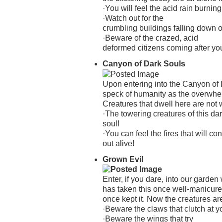
·You will feel the acid rain burning
·Watch out for the
crumbling buildings falling down 
·Beware of the crazed, acid
deformed citizens coming after yo
Canyon of Dark Souls
Upon entering into the Canyon of D
speck of humanity as the overwhe
Creatures that dwell here are not
·The towering creatures of this da
soul!
·You can feel the fires that will 
out alive!
Grown Evil
Enter, if you dare, into our garde
has taken this once well-manicur
once kept it. Now the creatures ar
·Beware the claws that clutch at yo
·Beware the wings that try