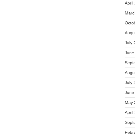
April
Marc
Octo
Augu
July 
June
Sept
Augu
July 
June
May 
April
Sept
Febr