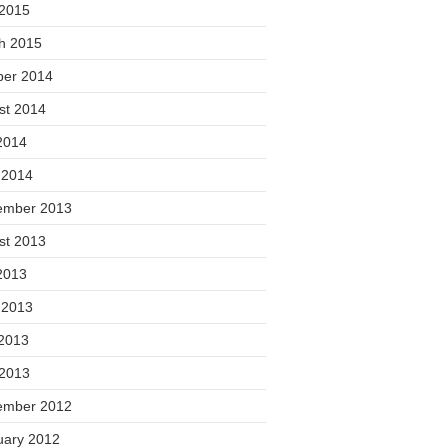
 2015
h 2015
ber 2014
st 2014
2014
 2014
ember 2013
st 2013
2013
 2013
2013
 2013
ember 2012
uary 2012