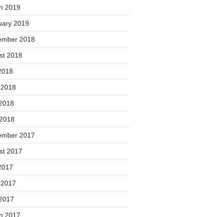
h 2019
uary 2019
ember 2018
st 2018
2018
 2018
2018
 2018
ember 2017
st 2017
2017
 2017
2017
h 2017