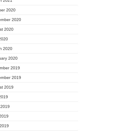
h 2021
ber 2020
ember 2020
st 2020
2020
h 2020
uary 2020
mber 2019
ember 2019
st 2019
2019
 2019
2019
 2019