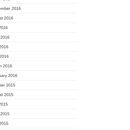
ember 2016
st 2016
2016
 2016
2016
 2016
h 2016
uary 2016
ber 2015
st 2015
2015
 2015
2015