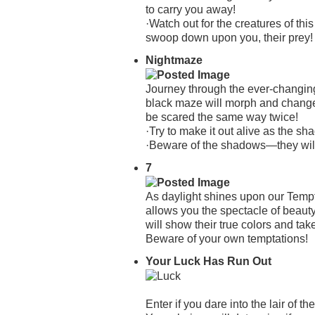
to carry you away!
·Watch out for the creatures of thi
swoop down upon you, their prey!
Nightmaze
Journey through the ever-changing
black maze will morph and change a
be scared the same way twice!
·Try to make it out alive as the s
·Beware of the shadows—they wil
7
As daylight shines upon our Tempt
allows you the spectacle of beauty
will show their true colors and take
Beware of your own temptations!
Your Luck Has Run Out
Enter if you dare into the lair of 