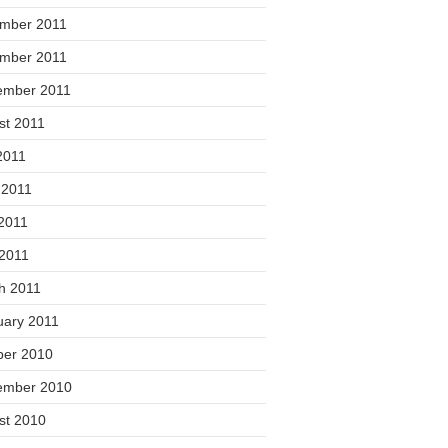
mber 2011
mber 2011
ember 2011
st 2011
2011
 2011
2011
 2011
h 2011
uary 2011
ber 2010
ember 2010
st 2010