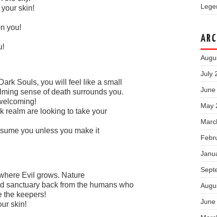
Legen
 your skin!
on you!
ARC
u!
Augu
July 
ark Souls, you will feel like a small
June
lming sense of death surrounds you.
 welcoming!
May 
rk realm are looking to take your
Marc
consume you unless you make it
Febr
Janu
Sept
n where Evil grows. Nature
ed sanctuary back from the humans who
Augu
e the keepers!
June
ur skin!