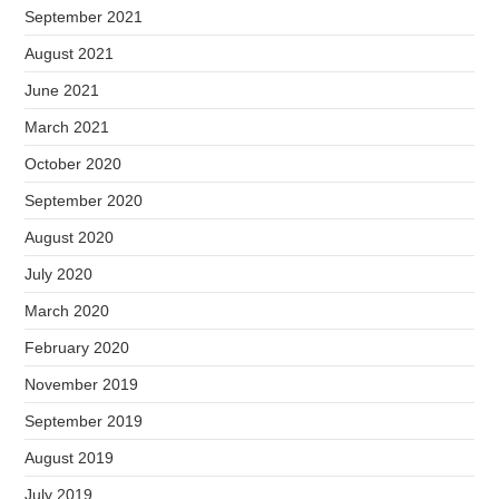
September 2021
August 2021
June 2021
March 2021
October 2020
September 2020
August 2020
July 2020
March 2020
February 2020
November 2019
September 2019
August 2019
July 2019