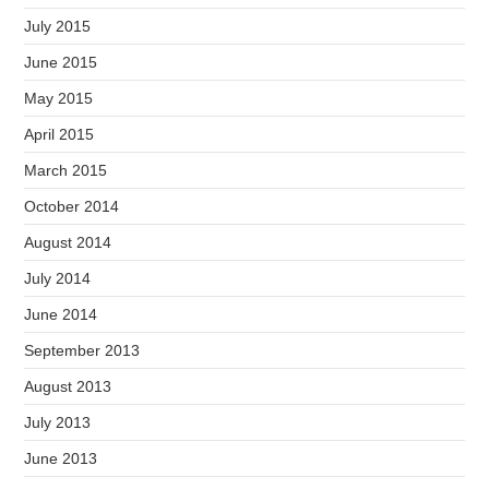
July 2015
June 2015
May 2015
April 2015
March 2015
October 2014
August 2014
July 2014
June 2014
September 2013
August 2013
July 2013
June 2013