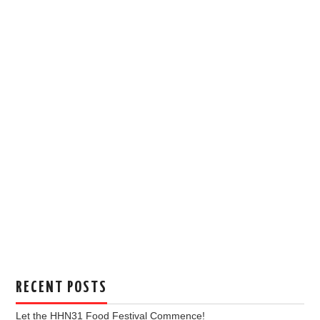
RECENT POSTS
Let the HHN31 Food Festival Commence!