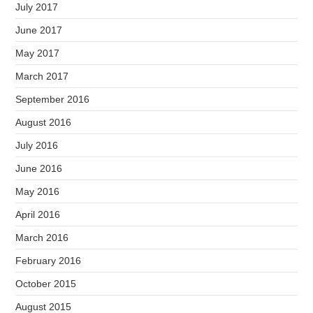
July 2017
June 2017
May 2017
March 2017
September 2016
August 2016
July 2016
June 2016
May 2016
April 2016
March 2016
February 2016
October 2015
August 2015