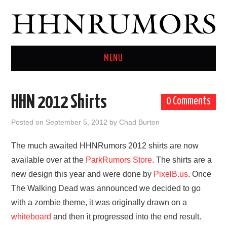
MENU
HOME
HHN 2012 Shirts
0 Comments
TWITTER
Posted on
September 5, 2012
by
Chad Burton
The much awaited HHNRumors 2012 shirts are now
available over at the
ParkRumors Store
. The shirts are a
new design this year and were done by
PixelB.us
. Once
The Walking Dead was announced we decided to go
with a zombie theme, it was originally drawn on a
whiteboard
and then it progressed into the end result.