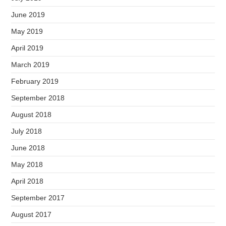
June 2019
May 2019
April 2019
March 2019
February 2019
September 2018
August 2018
July 2018
June 2018
May 2018
April 2018
September 2017
August 2017