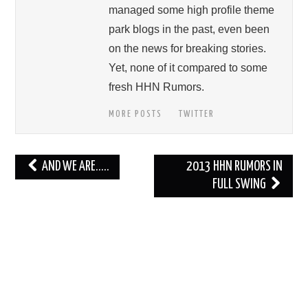
managed some high profile theme
park blogs in the past, even been
on the news for breaking stories.
Yet, none of it compared to some
fresh HHN Rumors.
MORE POSTS
TWITTER
Post
AND WE ARE…..
2013 HHN RUMORS IN
navigation
FULL SWING