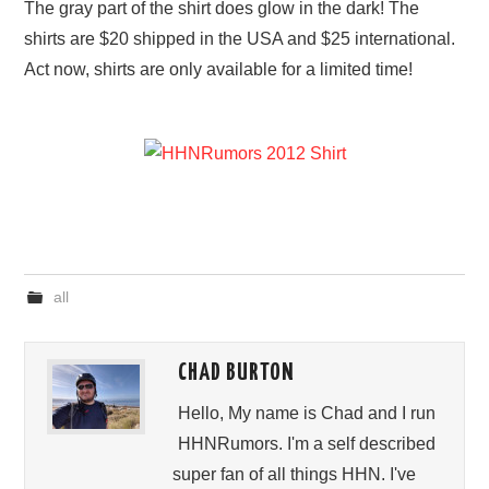
The gray part of the shirt does glow in the dark! The
shirts are $20 shipped in the USA and $25 international.
Act now, shirts are only available for a limited time!
all
CHAD BURTON
Hello, My name is Chad and I run
HHNRumors. I'm a self described
super fan of all things HHN. I've