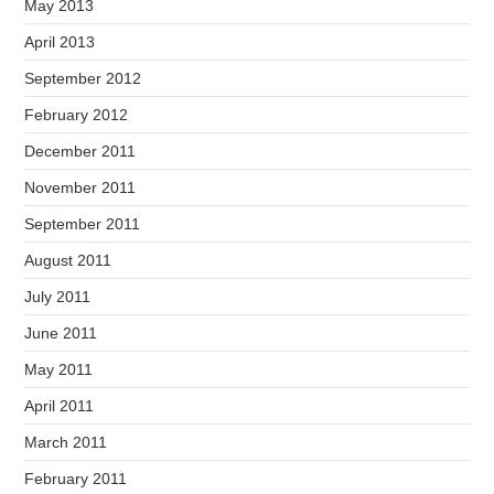
May 2013
April 2013
September 2012
February 2012
December 2011
November 2011
September 2011
August 2011
July 2011
June 2011
May 2011
April 2011
March 2011
February 2011