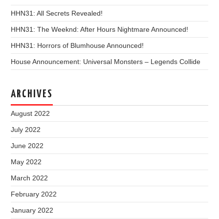
HHN31: All Secrets Revealed!
HHN31: The Weeknd: After Hours Nightmare Announced!
HHN31: Horrors of Blumhouse Announced!
House Announcement: Universal Monsters – Legends Collide
ARCHIVES
August 2022
July 2022
June 2022
May 2022
March 2022
February 2022
January 2022