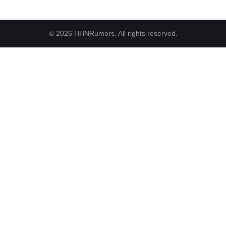
© 2026 HHNRumors. All rights reserved.