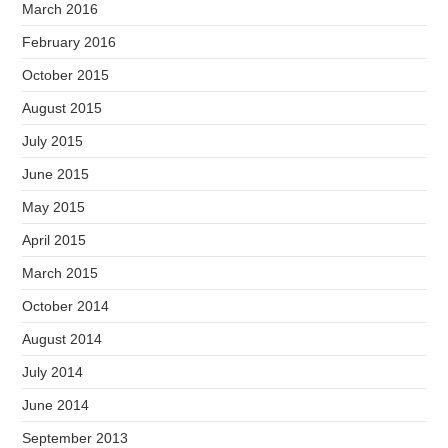
March 2016
February 2016
October 2015
August 2015
July 2015
June 2015
May 2015
April 2015
March 2015
October 2014
August 2014
July 2014
June 2014
September 2013