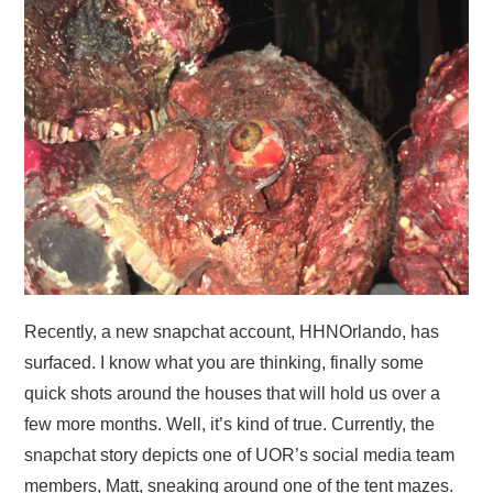
Recently, a new snapchat account, HHNOrlando, has
surfaced. I know what you are thinking, finally some
quick shots around the houses that will hold us over a
few more months. Well, it’s kind of true. Currently, the
snapchat story depicts one of UOR’s social media team
members, Matt, sneaking around one of the tent mazes.