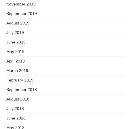
November 2019
September 2019
August 2019
July 2019
June 2019
May 2019
April 2019
March 2019
February 2019
September 2018
August 2018
July 2018
June 2018
May 2018