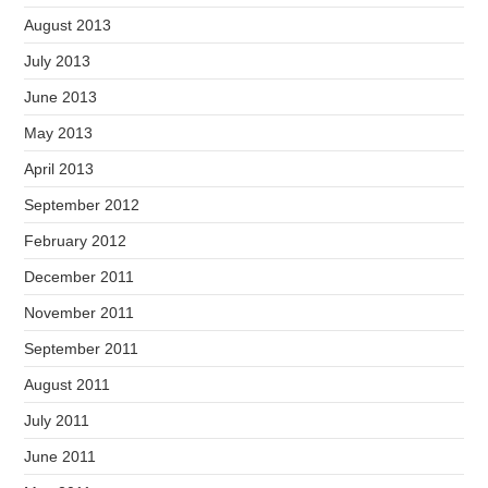
August 2013
July 2013
June 2013
May 2013
April 2013
September 2012
February 2012
December 2011
November 2011
September 2011
August 2011
July 2011
June 2011