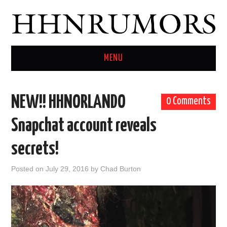
MENU
HOME
NEW!! HHNORLANDO
0 Comments
TWITTER
Snapchat account reveals
secrets!
Posted on
July 29, 2016
by
Chad Burton