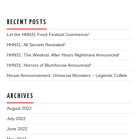
RECENT POSTS
Let the HHN31 Food Festival Commence!
HHN31: All Secrets Revealed!
HHN31: The Weeknd: After Hours Nightmare Announced!
HHN31: Horrors of Blumhouse Announced!
House Announcement: Universal Monsters – Legends Collide
ARCHIVES
August 2022
July 2022
June 2022
May 2022