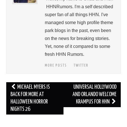
HHNRumors. I'm a self described
super fan of all things HHN. I've
managed some high profile theme
park blogs in the past, even been
on the news for breaking stories.
Yet, none of it compared to some
fresh HHN Rumors.
MORE POSTS
TWITTER
Post
MICHAEL MYERS IS
UNIVERSAL HOLLYWOOD
navigation
BACK FOR MORE AT
AND ORLANDO WELCOME
HALLOWEEN HORROR
KRAMPUS FOR HHN
NIGHTS 26