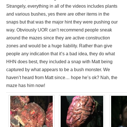
Strangely, everything in all of the videos includes plants
and various bushes, yes there are other items in the
snaps but that was the major hint they were pushing our
way. Obviously UOR can’t recommend people sneak
around the mazes since they are active construction
zones and would be a huge liability. Rather than give
people any indication that it’s a bad idea, they do what
HHN does best, they included a snap with Matt being
captured by what appears to be a bush monster. We
haven’t heard from Matt since… hope he’s ok? Nah, the
maze has him now!