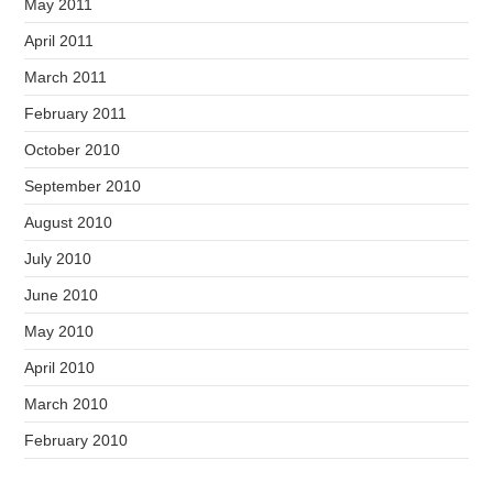
May 2011
April 2011
March 2011
February 2011
October 2010
September 2010
August 2010
July 2010
June 2010
May 2010
April 2010
March 2010
February 2010