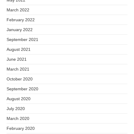
March 2022
February 2022
January 2022
September 2021
August 2021
June 2021
March 2021
October 2020
September 2020
August 2020
July 2020
March 2020
February 2020