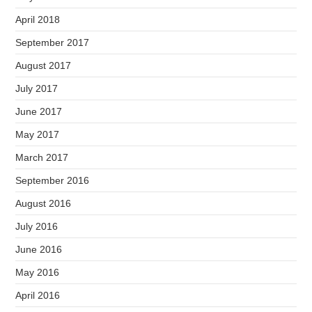
April 2018
September 2017
August 2017
July 2017
June 2017
May 2017
March 2017
September 2016
August 2016
July 2016
June 2016
May 2016
April 2016