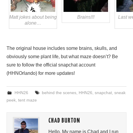
Matt jokes about being
Brains!!!
Last w
alone…
The original house includes some brains, skulls, and
obviously some plant life, but what maze doesn’t? Be
sure to follow the official snapchat account
(HHNOrlando) for more updates!
HHN26
behind the scenes
,
HHN26
,
snapchat
,
sneak
peek
,
tent maze
CHAD BURTON
Hello, My name is Chad and I run