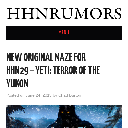
MENU
HOME
NEW ORIGINAL MAZE FOR
TWITTER
HHN29 – YETI: TERROR OF THE
YUKON
Posted on
June 24, 2019
by
Chad Burton