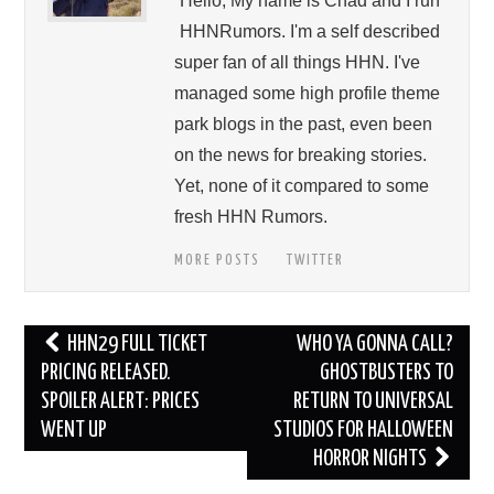
Hello, My name is Chad and I run
HHNRumors. I'm a self described
super fan of all things HHN. I've
managed some high profile theme
park blogs in the past, even been
on the news for breaking stories.
Yet, none of it compared to some
fresh HHN Rumors.
MORE POSTS
TWITTER
Post
HHN29 FULL TICKET
WHO YA GONNA CALL?
navigation
PRICING RELEASED.
GHOSTBUSTERS TO
SPOILER ALERT: PRICES
RETURN TO UNIVERSAL
WENT UP
STUDIOS FOR HALLOWEEN
HORROR NIGHTS