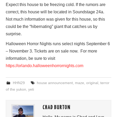
Expect this house to be freezing cold. If the rumors are
correct, this house will be located in Soundstage 24a.
Not much information was given for this house, so this
could be the “hibernating” giant that catches us by
surprise.
Halloween Horror Nights runs select nights September 6
– November 3. Tickets are on sale now. For more
information, be sure to visit
https://orlando.halloweenhorrornights.com
HHN29
house announcement
,
maze
,
original
,
terror
of the yukon
,
yeti
CHAD BURTON