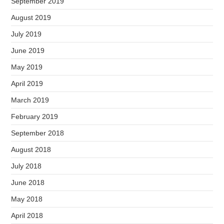
September 2019
August 2019
July 2019
June 2019
May 2019
April 2019
March 2019
February 2019
September 2018
August 2018
July 2018
June 2018
May 2018
April 2018