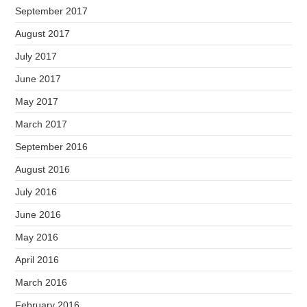
September 2017
August 2017
July 2017
June 2017
May 2017
March 2017
September 2016
August 2016
July 2016
June 2016
May 2016
April 2016
March 2016
February 2016