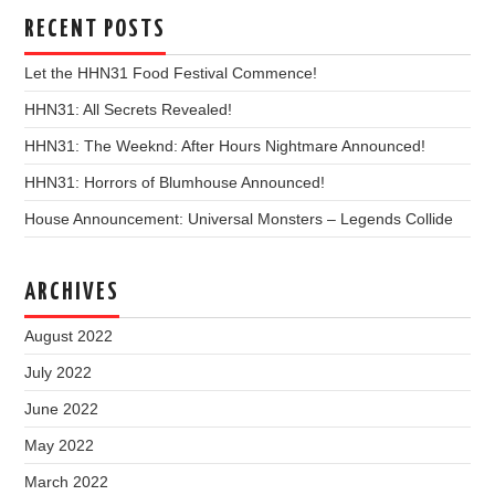
RECENT POSTS
Let the HHN31 Food Festival Commence!
HHN31: All Secrets Revealed!
HHN31: The Weeknd: After Hours Nightmare Announced!
HHN31: Horrors of Blumhouse Announced!
House Announcement: Universal Monsters – Legends Collide
ARCHIVES
August 2022
July 2022
June 2022
May 2022
March 2022