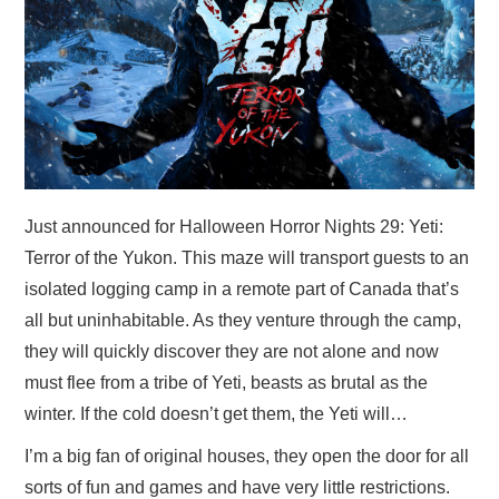
Just announced for Halloween Horror Nights 29: Yeti:
Terror of the Yukon. This maze will transport guests to an
isolated logging camp in a remote part of Canada that’s
all but uninhabitable. As they venture through the camp,
they will quickly discover they are not alone and now
must flee from a tribe of Yeti, beasts as brutal as the
winter. If the cold doesn’t get them, the Yeti will…
I’m a big fan of original houses, they open the door for all
sorts of fun and games and have very little restrictions.