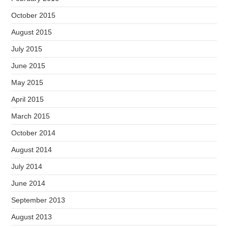
October 2015
August 2015
July 2015
June 2015
May 2015
April 2015
March 2015
October 2014
August 2014
July 2014
June 2014
September 2013
August 2013