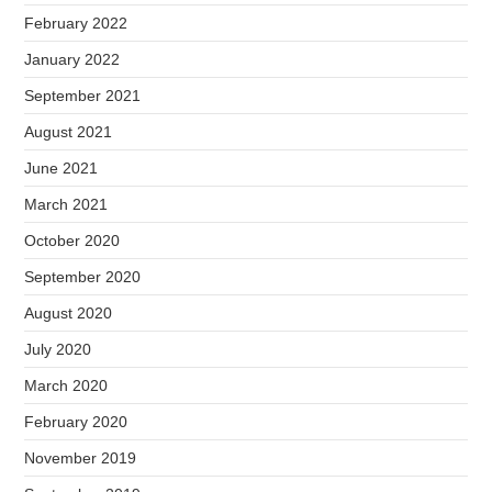
February 2022
January 2022
September 2021
August 2021
June 2021
March 2021
October 2020
September 2020
August 2020
July 2020
March 2020
February 2020
November 2019