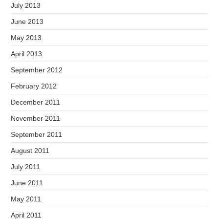
July 2013
June 2013
May 2013
April 2013
September 2012
February 2012
December 2011
November 2011
September 2011
August 2011
July 2011
June 2011
May 2011
April 2011