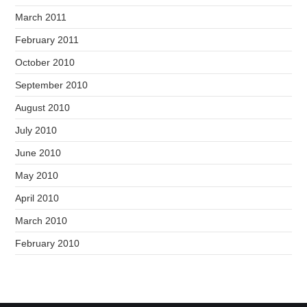
March 2011
February 2011
October 2010
September 2010
August 2010
July 2010
June 2010
May 2010
April 2010
March 2010
February 2010