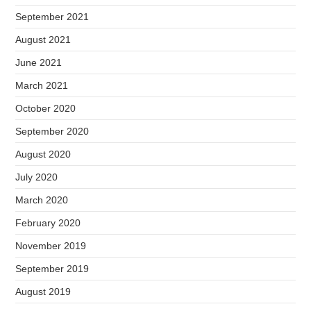
September 2021
August 2021
June 2021
March 2021
October 2020
September 2020
August 2020
July 2020
March 2020
February 2020
November 2019
September 2019
August 2019