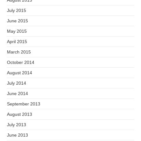
July 2015
June 2015
May 2015
April 2015
March 2015
October 2014
August 2014
July 2014
June 2014
September 2013
August 2013
July 2013
June 2013