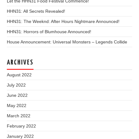
Let the HHN31 Food Festival Commence!
HHN31: All Secrets Revealed!
HHN31: The Weeknd: After Hours Nightmare Announced!
HHN31: Horrors of Blumhouse Announced!
House Announcement: Universal Monsters – Legends Collide
ARCHIVES
August 2022
July 2022
June 2022
May 2022
March 2022
February 2022
January 2022