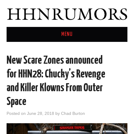
MENU
HOME
New Scare Zones announced
TWITTER
for HHN28: Chucky’s Revenge
and Killer Klowns From Outer
Space
Posted on
June 28, 2018
by
Chad Burton