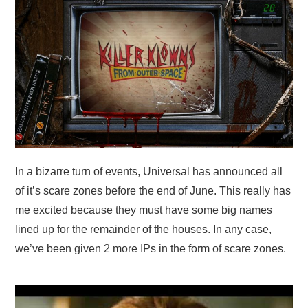
In a bizarre turn of events, Universal has announced all
of it’s scare zones before the end of June. This really has
me excited because they must have some big names
lined up for the remainder of the houses. In any case,
we’ve been given 2 more IPs in the form of scare zones.