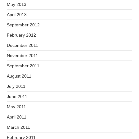
May 2013
April 2013
September 2012
February 2012
December 2011
November 2011
September 2011
August 2011
July 2011
June 2011
May 2011
April 2011
March 2011
February 2011