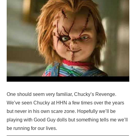
One should seem very familiar, Chucky’s Revenge.
We’ve seen Chucky at HHN a few times over the years
but never in his own scare zone. Hopefully we’ll be
playing with Good Guy dolls but something tells me we’ll
be running for our lives.