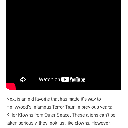
Next is an old favorite that has made it’s way to
Hollywood’s infamous Terror Tram in previous years:
Killer Klowns from Outer Space. These aliens can’t be
taken seriously, they look just like clowns. However,