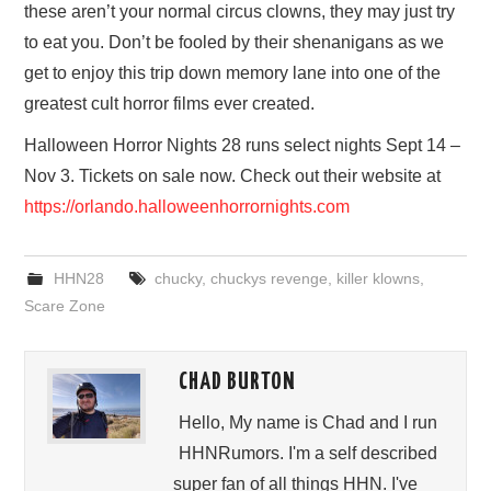
these aren’t your normal circus clowns, they may just try
to eat you. Don’t be fooled by their shenanigans as we
get to enjoy this trip down memory lane into one of the
greatest cult horror films ever created.
Halloween Horror Nights 28 runs select nights Sept 14 –
Nov 3. Tickets on sale now. Check out their website at
https://orlando.halloweenhorrornights.com
HHN28
chucky
,
chuckys revenge
,
killer klowns
,
Scare Zone
CHAD BURTON
Hello, My name is Chad and I run
HHNRumors. I'm a self described
super fan of all things HHN. I've