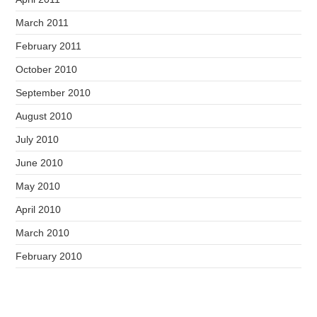
March 2011
February 2011
October 2010
September 2010
August 2010
July 2010
June 2010
May 2010
April 2010
March 2010
February 2010