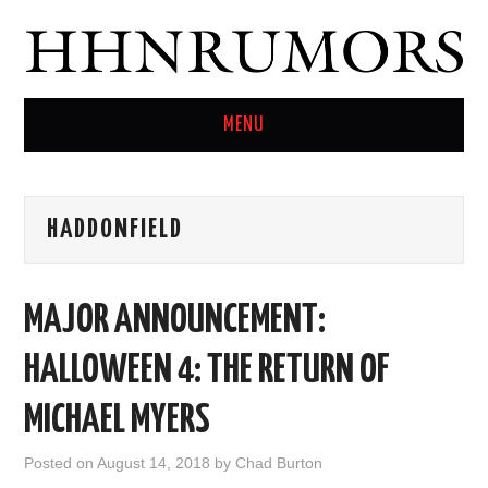
MENU
HOME
HADDONFIELD
TWITTER
MAJOR ANNOUNCEMENT:
HALLOWEEN 4: THE RETURN OF
MICHAEL MYERS
Posted on
August 14, 2018
by
Chad Burton