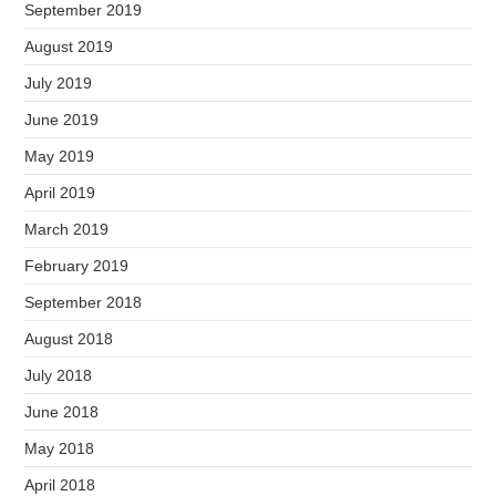
September 2019
August 2019
July 2019
June 2019
May 2019
April 2019
March 2019
February 2019
September 2018
August 2018
July 2018
June 2018
May 2018
April 2018