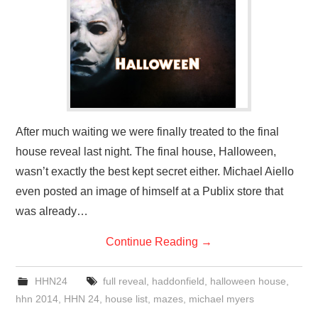
After much waiting we were finally treated to the final
house reveal last night. The final house, Halloween,
wasn’t exactly the best kept secret either. Michael Aiello
even posted an image of himself at a Publix store that
was already…
Continue Reading
→
HHN24
full reveal
,
haddonfield
,
halloween house
,
hhn 2014
,
HHN 24
,
house list
,
mazes
,
michael myers