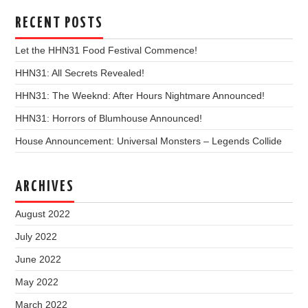
RECENT POSTS
Let the HHN31 Food Festival Commence!
HHN31: All Secrets Revealed!
HHN31: The Weeknd: After Hours Nightmare Announced!
HHN31: Horrors of Blumhouse Announced!
House Announcement: Universal Monsters – Legends Collide
ARCHIVES
August 2022
July 2022
June 2022
May 2022
March 2022