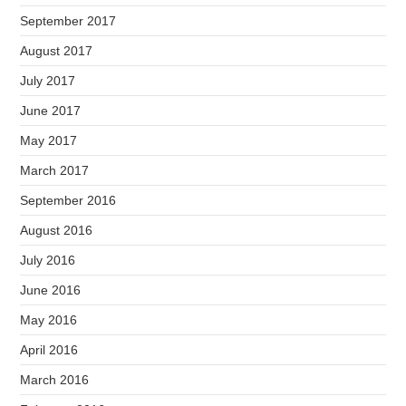
September 2017
August 2017
July 2017
June 2017
May 2017
March 2017
September 2016
August 2016
July 2016
June 2016
May 2016
April 2016
March 2016