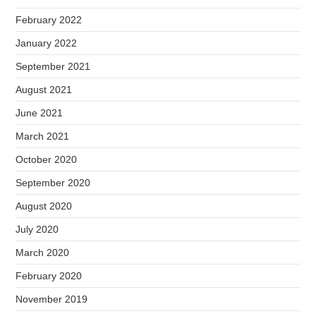
February 2022
January 2022
September 2021
August 2021
June 2021
March 2021
October 2020
September 2020
August 2020
July 2020
March 2020
February 2020
November 2019