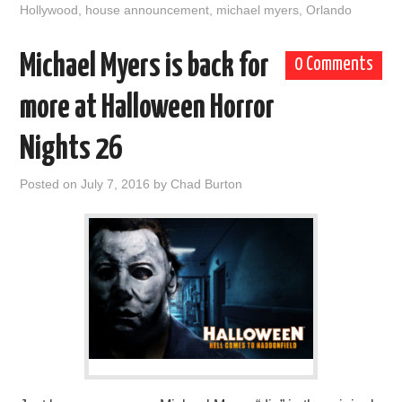
Hollywood
,
house announcement
,
michael myers
,
Orlando
Michael Myers is back for
0 Comments
more at Halloween Horror
Nights 26
Posted on
July 7, 2016
by
Chad Burton