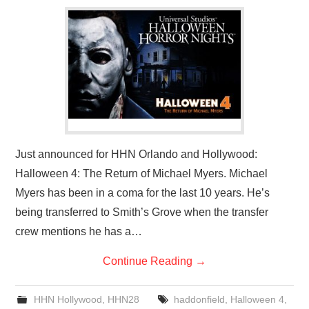
Just announced for HHN Orlando and Hollywood:
Halloween 4: The Return of Michael Myers. Michael
Myers has been in a coma for the last 10 years. He’s
being transferred to Smith’s Grove when the transfer
crew mentions he has a…
Continue Reading
→
HHN Hollywood
,
HHN28
haddonfield
,
Halloween 4
,