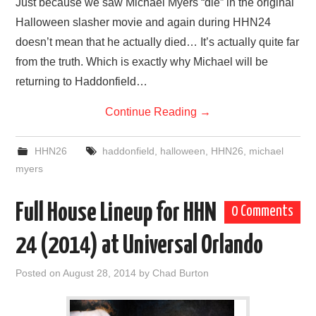
Just because we saw Michael Myers “die” in the original
Halloween slasher movie and again during HHN24
doesn’t mean that he actually died… It’s actually quite far
from the truth. Which is exactly why Michael will be
returning to Haddonfield…
Continue Reading
→
HHN26
haddonfield
,
halloween
,
HHN26
,
michael
myers
Full House Lineup for HHN
0 Comments
24 (2014) at Universal Orlando
Posted on
August 28, 2014
by
Chad Burton