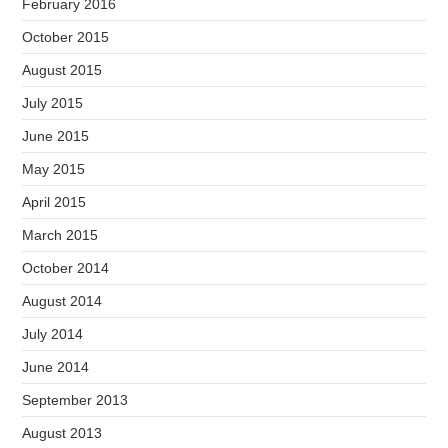
February 2016
October 2015
August 2015
July 2015
June 2015
May 2015
April 2015
March 2015
October 2014
August 2014
July 2014
June 2014
September 2013
August 2013