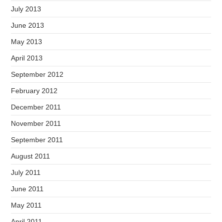
July 2013
June 2013
May 2013
April 2013
September 2012
February 2012
December 2011
November 2011
September 2011
August 2011
July 2011
June 2011
May 2011
April 2011