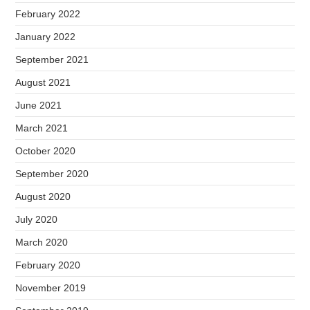
February 2022
January 2022
September 2021
August 2021
June 2021
March 2021
October 2020
September 2020
August 2020
July 2020
March 2020
February 2020
November 2019