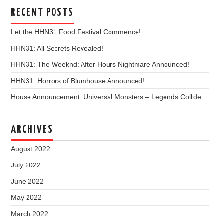
RECENT POSTS
Let the HHN31 Food Festival Commence!
HHN31: All Secrets Revealed!
HHN31: The Weeknd: After Hours Nightmare Announced!
HHN31: Horrors of Blumhouse Announced!
House Announcement: Universal Monsters – Legends Collide
ARCHIVES
August 2022
July 2022
June 2022
May 2022
March 2022