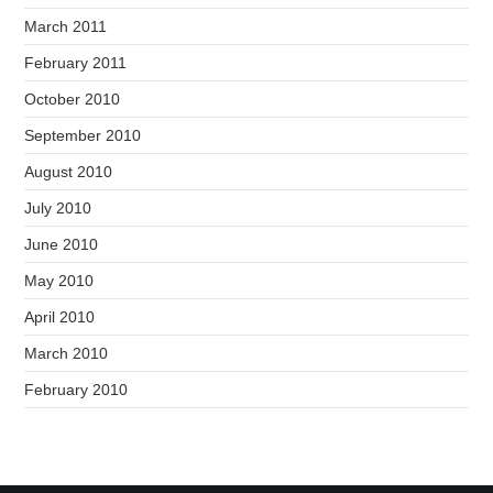
March 2011
February 2011
October 2010
September 2010
August 2010
July 2010
June 2010
May 2010
April 2010
March 2010
February 2010