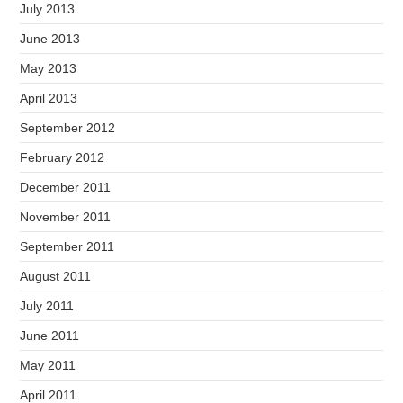
July 2013
June 2013
May 2013
April 2013
September 2012
February 2012
December 2011
November 2011
September 2011
August 2011
July 2011
June 2011
May 2011
April 2011