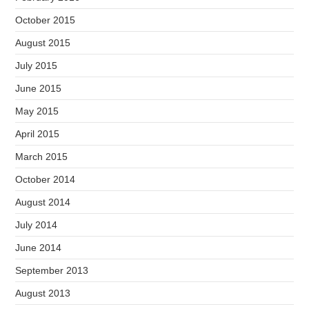
October 2015
August 2015
July 2015
June 2015
May 2015
April 2015
March 2015
October 2014
August 2014
July 2014
June 2014
September 2013
August 2013