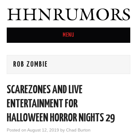
MENU
HOME
ROB ZOMBIE
TWITTER
SCAREZONES AND LIVE
ENTERTAINMENT FOR
HALLOWEEN HORROR NIGHTS 29
Posted on
August 12, 2019
by
Chad Burton