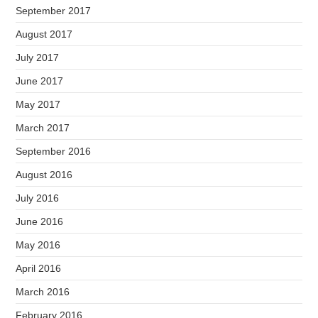
September 2017
August 2017
July 2017
June 2017
May 2017
March 2017
September 2016
August 2016
July 2016
June 2016
May 2016
April 2016
March 2016
February 2016