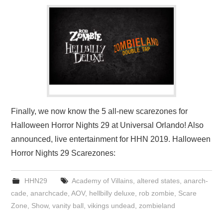
Finally, we now know the 5 all-new scarezones for
Halloween Horror Nights 29 at Universal Orlando! Also
announced, live entertainment for HHN 2019. Halloween
Horror Nights 29 Scarezones:
HHN29
Academy of Villains
,
altered states
,
anarch-
cade
,
anarchcade
,
AOV
,
hellbilly deluxe
,
rob zombie
,
Scare
Zone
,
Show
,
vanity ball
,
vikings undead
,
zombieland