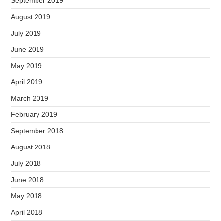
September 2019
August 2019
July 2019
June 2019
May 2019
April 2019
March 2019
February 2019
September 2018
August 2018
July 2018
June 2018
May 2018
April 2018