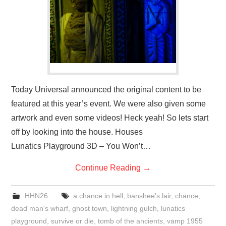
Today Universal announced the original content to be
featured at this year’s event. We were also given some
artwork and even some videos! Heck yeah! So lets start
off by looking into the house. Houses
Lunatics Playground 3D – You Won’t…
Continue Reading
→
HHN26
a chance in hell
,
banshee's lair
,
chance
,
dead man's wharf
,
ghost town
,
lightning gulch
,
lunatics
playground
,
survive or die
,
tomb of the ancients
,
vamp 1955