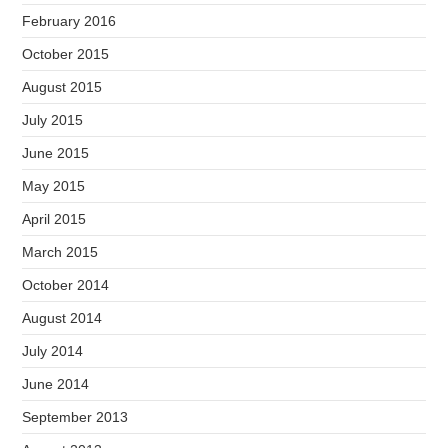
February 2016
October 2015
August 2015
July 2015
June 2015
May 2015
April 2015
March 2015
October 2014
August 2014
July 2014
June 2014
September 2013