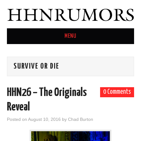
MENU
HOME
SURVIVE OR DIE
TWITTER
HHN26 – The Originals
0 Comments
Reveal
Posted on
August 10, 2016
by
Chad Burton