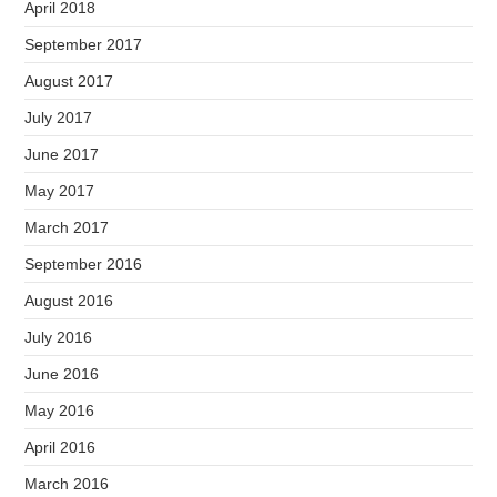
April 2018
September 2017
August 2017
July 2017
June 2017
May 2017
March 2017
September 2016
August 2016
July 2016
June 2016
May 2016
April 2016
March 2016