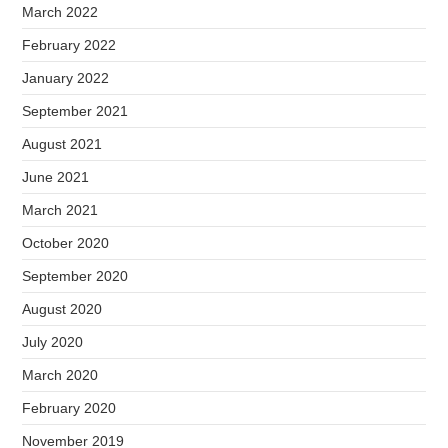
March 2022
February 2022
January 2022
September 2021
August 2021
June 2021
March 2021
October 2020
September 2020
August 2020
July 2020
March 2020
February 2020
November 2019