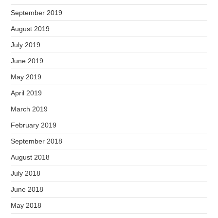
September 2019
August 2019
July 2019
June 2019
May 2019
April 2019
March 2019
February 2019
September 2018
August 2018
July 2018
June 2018
May 2018