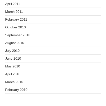
April 2011
March 2011
February 2011
October 2010
September 2010
August 2010
July 2010
June 2010
May 2010
April 2010
March 2010
February 2010