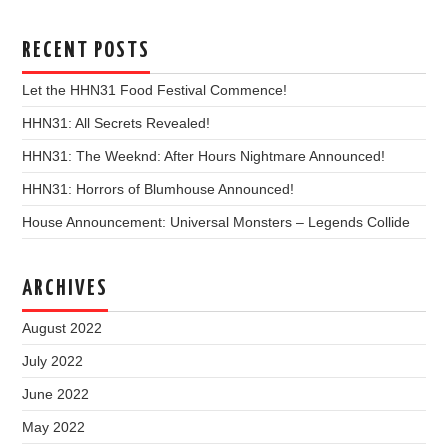
RECENT POSTS
Let the HHN31 Food Festival Commence!
HHN31: All Secrets Revealed!
HHN31: The Weeknd: After Hours Nightmare Announced!
HHN31: Horrors of Blumhouse Announced!
House Announcement: Universal Monsters – Legends Collide
ARCHIVES
August 2022
July 2022
June 2022
May 2022