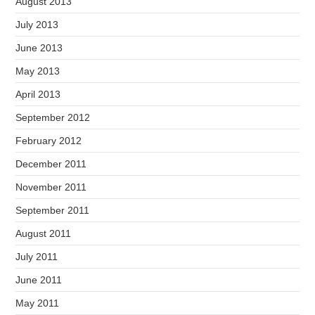
August 2013
July 2013
June 2013
May 2013
April 2013
September 2012
February 2012
December 2011
November 2011
September 2011
August 2011
July 2011
June 2011
May 2011