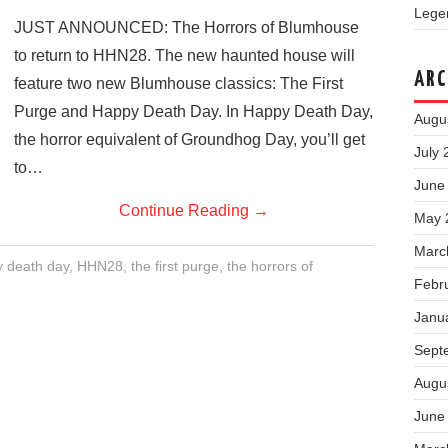
Legen
JUST ANNOUNCED: The Horrors of Blumhouse
to return to HHN28. The new haunted house will
ARC
feature two new Blumhouse classics: The First
Purge and Happy Death Day. In Happy Death Day,
Augu
the horror equivalent of Groundhog Day, you’ll get
July 
to…
June
Continue Reading
→
May 
Marc
 death day
,
HHN28
,
the first purge
,
the horrors of
Febr
Janu
Sept
Augu
June