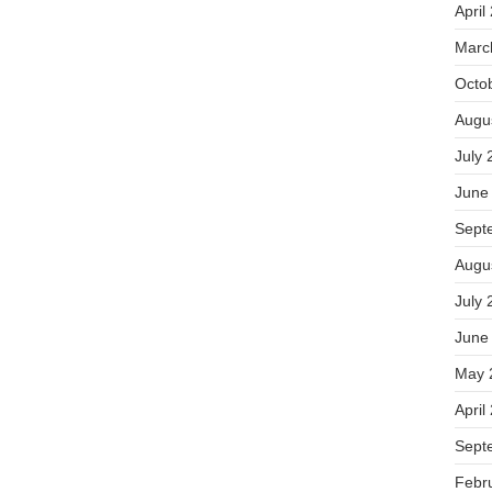
April
Marc
Octo
Augu
July 
June
Sept
Augu
July 
June
May 
April
Sept
Febr