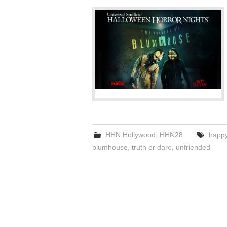
HHN Hollywood
,
HHN28
happy
blumhouse
,
truth or dare
,
unfriended