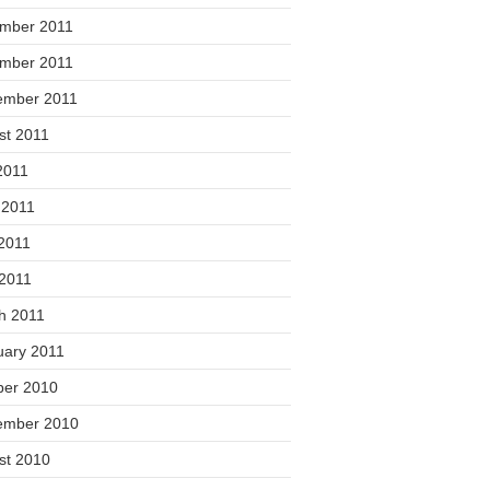
mber 2011
mber 2011
ember 2011
st 2011
2011
 2011
2011
 2011
h 2011
uary 2011
ber 2010
ember 2010
st 2010