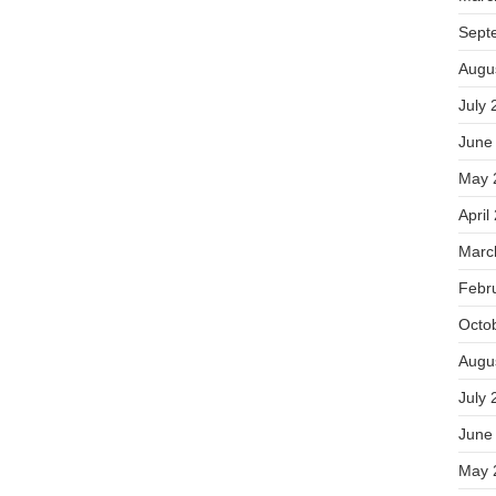
Sept
Augu
July 
June
May 
April
Marc
Febr
Octo
Augu
July 
June
May 