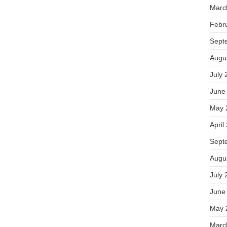
Marc
Febr
Sept
Augu
July 
June
May 
April
Sept
Augu
July 
June
May 
Marc