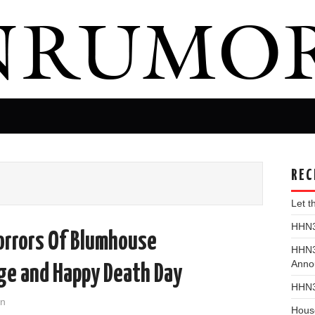
REC
Let 
HHN31
rrors Of Blumhouse
HHN3
Anno
rge and Happy Death Day
HHN3
on
Hous