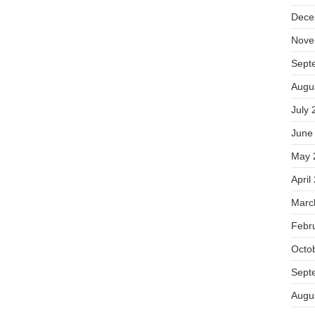
Dece
Nove
Sept
Augu
July 
June
May 
April
Marc
Febr
Octo
Sept
Augu