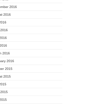
ember 2016
st 2016
2016
 2016
2016
 2016
h 2016
uary 2016
ber 2015
st 2015
2015
 2015
2015