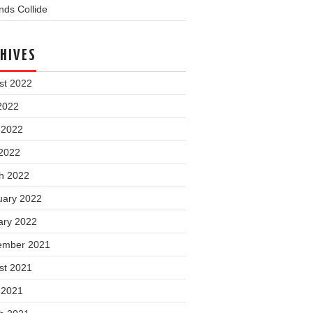
ds Collide
HIVES
st 2022
2022
 2022
2022
h 2022
uary 2022
ary 2022
ember 2021
st 2021
 2021