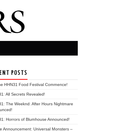
ENT POSTS
the HHN31 Food Festival Commence!
: All Secrets Revealed!
1: The Weeknd: After Hours Nightmare
unced!
1: Horrors of Blumhouse Announced!
e Announcement: Universal Monsters –