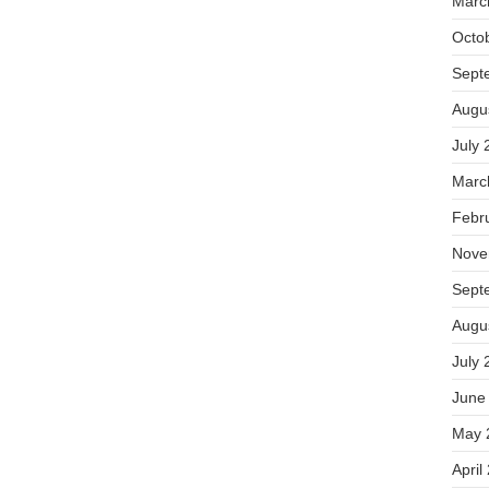
Marc
Octo
Sept
Augu
July 
Marc
Febr
Nove
Sept
Augu
July 
June
May 
April