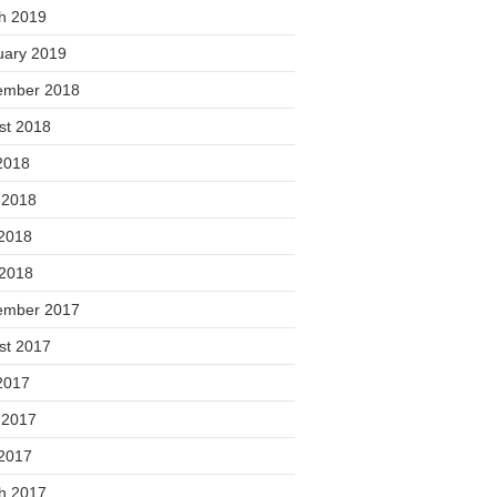
h 2019
uary 2019
ember 2018
st 2018
2018
 2018
2018
 2018
ember 2017
st 2017
2017
 2017
2017
h 2017