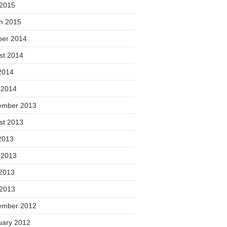
 2015
h 2015
ber 2014
st 2014
2014
 2014
ember 2013
st 2013
2013
 2013
2013
 2013
ember 2012
uary 2012