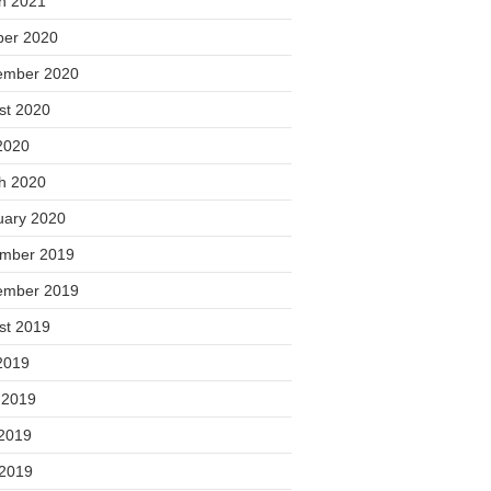
h 2021
ber 2020
ember 2020
st 2020
2020
h 2020
uary 2020
mber 2019
ember 2019
st 2019
2019
 2019
2019
 2019