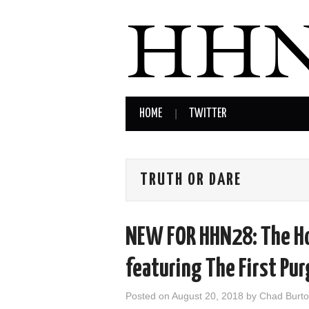
HOME
TWITTER
TRUTH OR DARE
NEW FOR HHN28: The Ho
featuring The First Pu
Posted on
August 20, 2018
by
Chad Burt