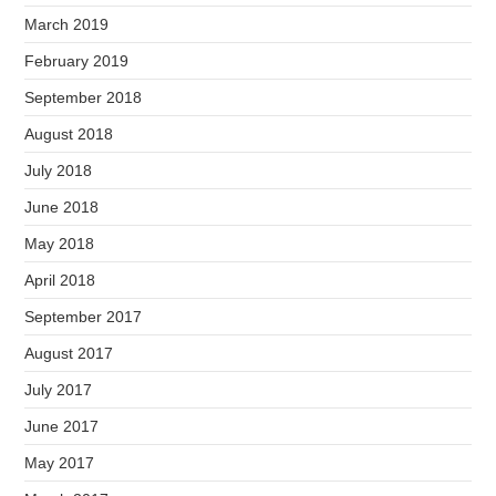
March 2019
February 2019
September 2018
August 2018
July 2018
June 2018
May 2018
April 2018
September 2017
August 2017
July 2017
June 2017
May 2017