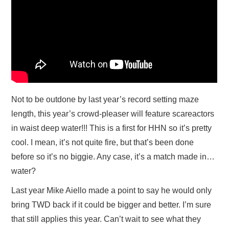
Not to be outdone by last year’s record setting maze
length, this year’s crowd-pleaser will feature scareactors
in waist deep water!!! This is a first for HHN so it’s pretty
cool. I mean, it’s not quite fire, but that’s been done
before so it’s no biggie. Any case, it’s a match made in…
water?
Last year Mike Aiello made a point to say he would only
bring TWD back if it could be bigger and better. I’m sure
that still applies this year. Can’t wait to see what they