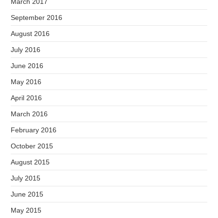
March 2017
September 2016
August 2016
July 2016
June 2016
May 2016
April 2016
March 2016
February 2016
October 2015
August 2015
July 2015
June 2015
May 2015