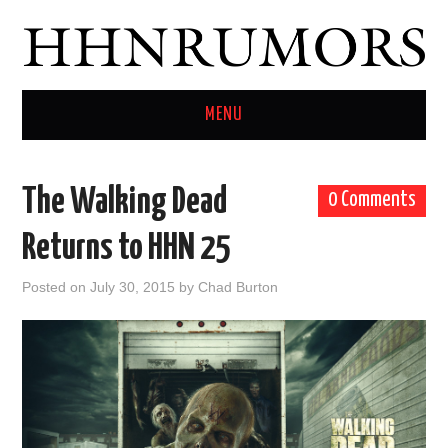
MENU
HOME
The Walking Dead
0 Comments
TWITTER
Returns to HHN 25
Posted on
July 30, 2015
by
Chad Burton