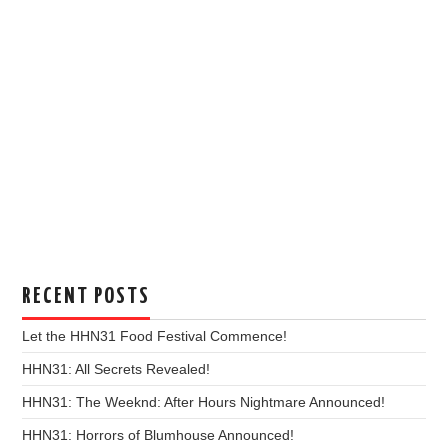
RECENT POSTS
Let the HHN31 Food Festival Commence!
HHN31: All Secrets Revealed!
HHN31: The Weeknd: After Hours Nightmare Announced!
HHN31: Horrors of Blumhouse Announced!