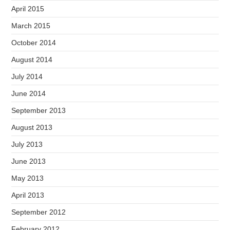
April 2015
March 2015
October 2014
August 2014
July 2014
June 2014
September 2013
August 2013
July 2013
June 2013
May 2013
April 2013
September 2012
February 2012