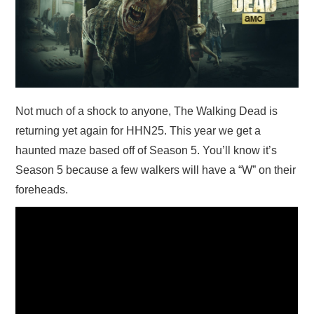
Not much of a shock to anyone, The Walking Dead is
returning yet again for HHN25. This year we get a
haunted maze based off of Season 5. You’ll know it’s
Season 5 because a few walkers will have a “W” on their
foreheads.