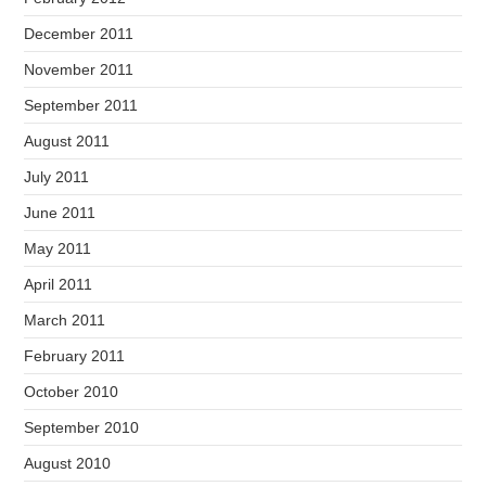
December 2011
November 2011
September 2011
August 2011
July 2011
June 2011
May 2011
April 2011
March 2011
February 2011
October 2010
September 2010
August 2010