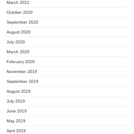
March 2021
October 2020
September 2020
August 2020
July 2020
March 2020
February 2020
November 2019
September 2019
August 2019
July 2019
June 2019
May 2019
April 2019