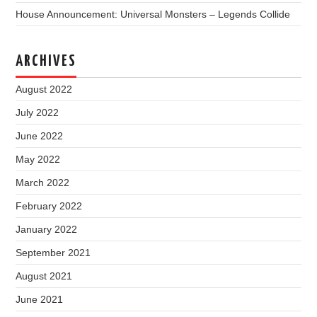
House Announcement: Universal Monsters – Legends Collide
ARCHIVES
August 2022
July 2022
June 2022
May 2022
March 2022
February 2022
January 2022
September 2021
August 2021
June 2021