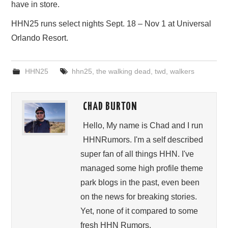
have in store.
HHN25 runs select nights Sept. 18 – Nov 1 at Universal
Orlando Resort.
HHN25
hhn25
,
the walking dead
,
twd
,
walkers
CHAD BURTON
Hello, My name is Chad and I run
HHNRumors. I'm a self described
super fan of all things HHN. I've
managed some high profile theme
park blogs in the past, even been
on the news for breaking stories.
Yet, none of it compared to some
fresh HHN Rumors.