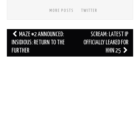
MORE POSTS
TWITTER
Post
MAZE #2 ANNOUNCED:
SCREAM: LATEST IP
navigation
INSIDIOUS: RETURN TO THE
OFFICIALLY LEAKED FOR
FURTHER
HHN 25