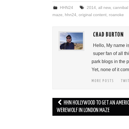
HHN24
2014
,
all new
,
cannibal
maze
,
hhn24
,
original content
,
roanoke
CHAD BURTON
Hello, My name i
super fan of all 
park blogs in the 
Yet, none of it c
MORE POSTS
TWI
Post
HHN HOLLYWOOD TO GET AN AMERI
navigation
WEREWOLF IN LONDON MAZE