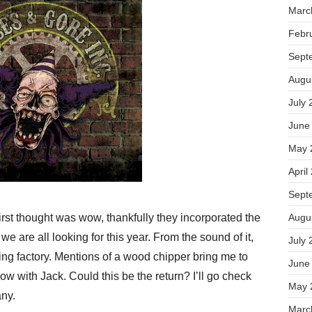
Marc
Febr
Sept
Augu
July 
June
May 
April
Sept
rst thought was wow, thankfully they incorporated the
Augu
we are all looking for this year. From the sound of it,
July 
ing factory. Mentions of a wood chipper bring me to
June
 with Jack. Could this be the return? I’ll go check
May 
ny.
Marc