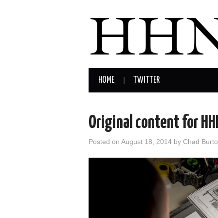
HOME
TWITTER
Original content for H
Posted on
August 18, 2014
by
Chad Burt