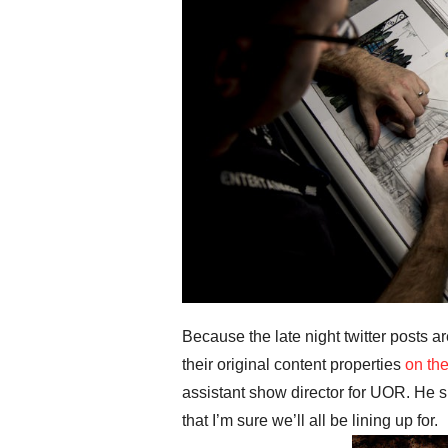
Because the late night twitter posts 
their original content properties
on the
assistant show director for UOR. He 
that I’m sure we’ll all be lining up for.