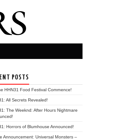
ENT POSTS
the HHN31 Food Festival Commence!
: All Secrets Revealed!
1: The Weeknd: After Hours Nightmare
unced!
1: Horrors of Blumhouse Announced!
e Announcement: Universal Monsters –