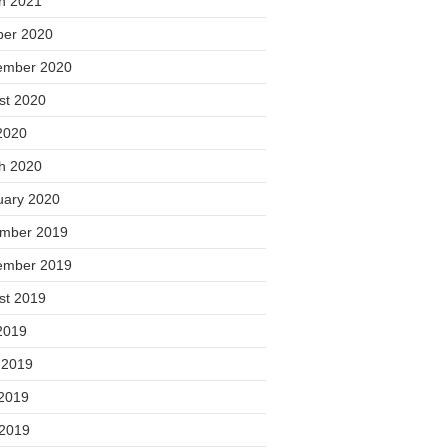
h 2021
ber 2020
ember 2020
st 2020
2020
h 2020
uary 2020
mber 2019
ember 2019
st 2019
2019
 2019
2019
 2019