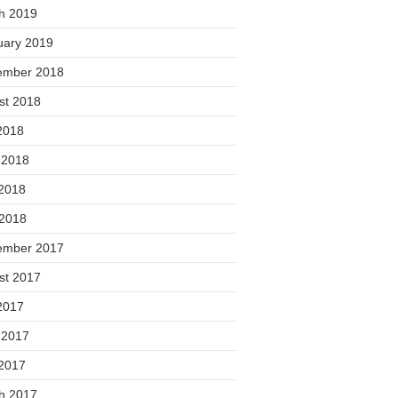
h 2019
uary 2019
ember 2018
st 2018
2018
 2018
2018
 2018
ember 2017
st 2017
2017
 2017
2017
h 2017