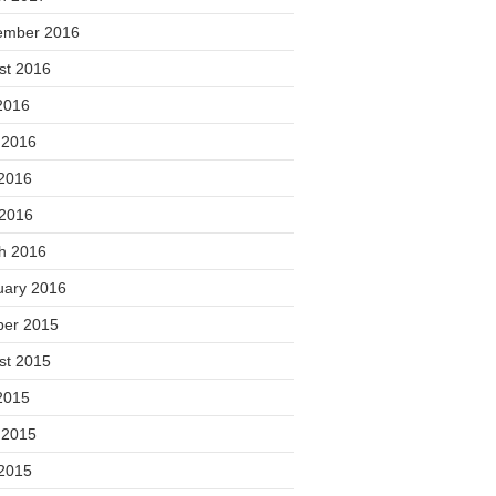
ember 2016
st 2016
2016
 2016
2016
 2016
h 2016
uary 2016
ber 2015
st 2015
2015
 2015
2015