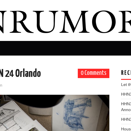
HN 24 Orlando
REC
0 Comments
Let 
on
HHN31
HHN3
Anno
HHN3
Hous