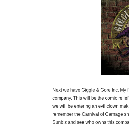
Next we have Giggle & Gore Inc. My fi
company. This will be the comic relief 
we will be entering an evil clown mak
remember the Carnival of Carnage show
Sunbiz and see who owns this compa