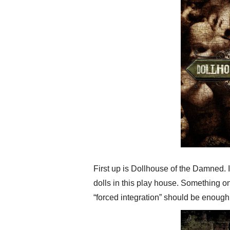
First up is Dollhouse of the Damned. 
dolls in this play house. Something on
“forced integration” should be enough 