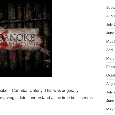
Sept
Augu
July 
June
May 
April
Marc
Febr
Octo
Augu
anoke – Cannibal Colony. This was originally
July 
giving. I didn’t understand at the time but it seems
June
May 