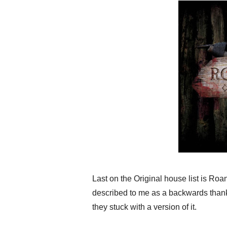
Last on the Original house list is Ro
described to me as a backwards thanks
they stuck with a version of it.