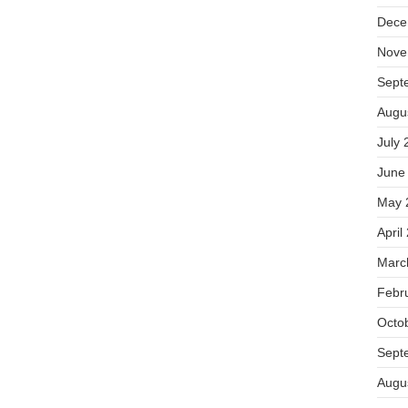
Dece
Nove
Sept
Augu
July 
June
May 
April
Marc
Febr
Octo
Sept
Augu