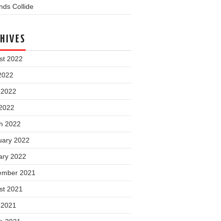
ds Collide
HIVES
st 2022
2022
 2022
2022
h 2022
uary 2022
ary 2022
ember 2021
st 2021
 2021