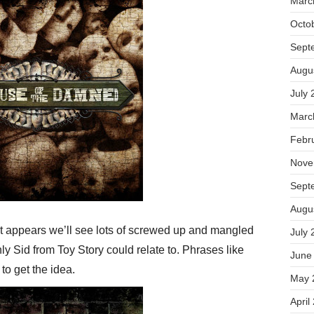
Marc
Octo
Sept
Augu
July 
Marc
Febr
Nove
Sept
Augu
It appears we’ll see lots of screwed up and mangled
July 
ly Sid from Toy Story could relate to. Phrases like
June
to get the idea.
May 
April