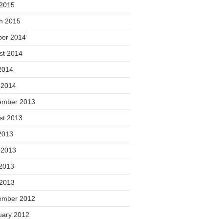
 2015
h 2015
ber 2014
st 2014
2014
 2014
ember 2013
st 2013
2013
 2013
2013
 2013
ember 2012
uary 2012