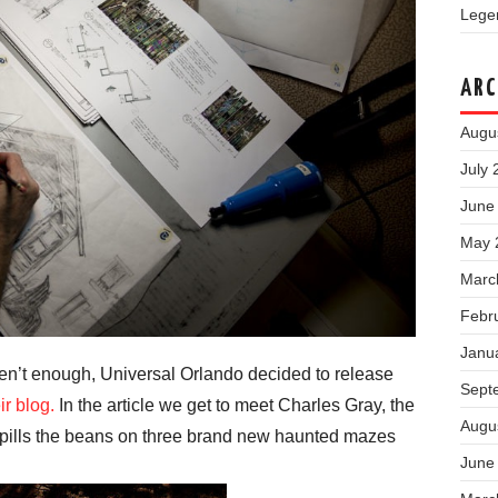
Legen
ARC
Augu
July 
June
May 
Marc
Febr
Janu
aren’t enough, Universal Orlando decided to release
Sept
ir blog.
In the article we get to meet Charles Gray, the
Augu
spills the beans on three brand new haunted mazes
June