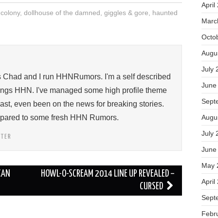
April
 colony
,
dollhouse of the damned
,
giggles & gore
,
haunted
Marc
Octo
Augu
July 
s Chad and I run HHNRumors. I'm a self described
June
things HHN. I've managed some high profile theme
Sept
past, even been on the news for breaking stories.
ompared to some fresh HHN Rumors.
Augu
July 
TTER
June
May 
CAN
HOWL-O-SCREAM 2014 LINE UP REVEALED –
April
CURSED
Sept
Febr