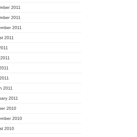
mber 2011
mber 2011
ember 2011
st 2011
2011
 2011
2011
 2011
h 2011
uary 2011
ber 2010
ember 2010
st 2010