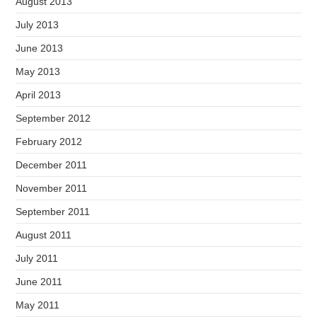
August 2013
July 2013
June 2013
May 2013
April 2013
September 2012
February 2012
December 2011
November 2011
September 2011
August 2011
July 2011
June 2011
May 2011