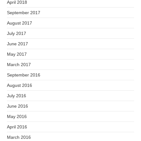
April 2018
September 2017
August 2017
July 2017
June 2017
May 2017
March 2017
September 2016
August 2016
July 2016
June 2016
May 2016
April 2016
March 2016