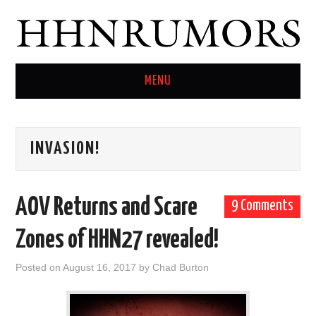
MENU
HOME
INVASION!
TWITTER
AOV Returns and Scare
9 Comments
Zones of HHN27 revealed!
Posted on
August 16, 2017
by
Chad Burton