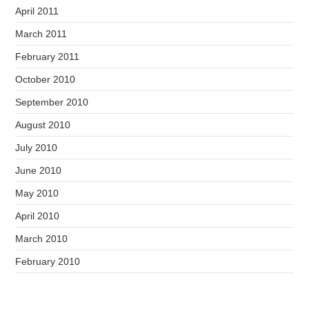
April 2011
March 2011
February 2011
October 2010
September 2010
August 2010
July 2010
June 2010
May 2010
April 2010
March 2010
February 2010