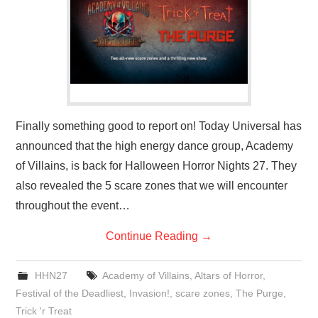
Finally something good to report on! Today Universal has
announced that the high energy dance group, Academy
of Villains, is back for Halloween Horror Nights 27. They
also revealed the 5 scare zones that we will encounter
throughout the event…
Continue Reading
→
HHN27
Academy of Villains
,
Altars of Horror
,
Festival of the Deadliest
,
Invasion!
,
scare zones
,
The Purge
,
Trick 'r Treat