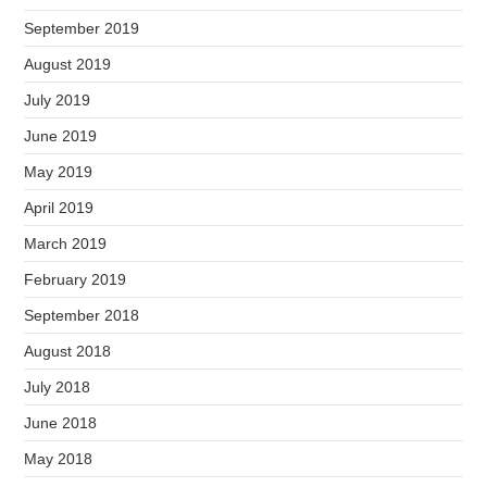
September 2019
August 2019
July 2019
June 2019
May 2019
April 2019
March 2019
February 2019
September 2018
August 2018
July 2018
June 2018
May 2018