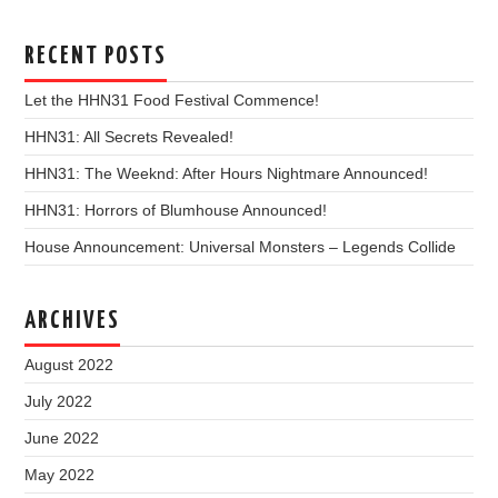
RECENT POSTS
Let the HHN31 Food Festival Commence!
HHN31: All Secrets Revealed!
HHN31: The Weeknd: After Hours Nightmare Announced!
HHN31: Horrors of Blumhouse Announced!
House Announcement: Universal Monsters – Legends Collide
ARCHIVES
August 2022
July 2022
June 2022
May 2022