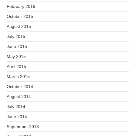
February 2016
October 2015
August 2015
July 2015
June 2015
May 2015
April 2015
March 2015
October 2014
August 2014
July 2014
June 2014
September 2013