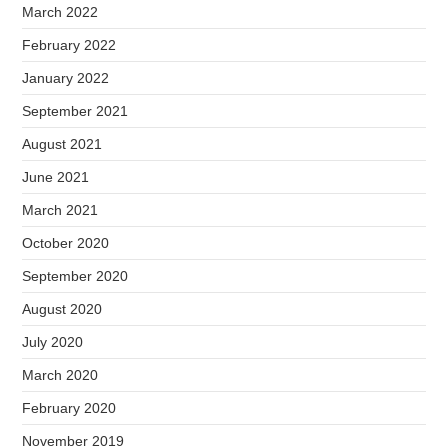
March 2022
February 2022
January 2022
September 2021
August 2021
June 2021
March 2021
October 2020
September 2020
August 2020
July 2020
March 2020
February 2020
November 2019