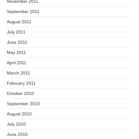
November 2011
September 2011
August 2011
July 2011
June 2011
May 2011
April 2011
March 2011
February 2011
October 2010
September 2010
August 2010
July 2010
June 2010