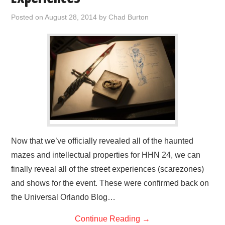
Posted on
August 28, 2014
by
Chad Burton
Now that we’ve officially revealed all of the haunted
mazes and intellectual properties for HHN 24, we can
finally reveal all of the street experiences (scarezones)
and shows for the event. These were confirmed back on
the Universal Orlando Blog…
Continue Reading
→