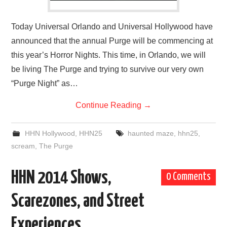
Today Universal Orlando and Universal Hollywood have
announced that the annual Purge will be commencing at
this year’s Horror Nights. This time, in Orlando, we will
be living The Purge and trying to survive our very own
“Purge Night” as…
Continue Reading
→
HHN Hollywood
,
HHN25
haunted maze
,
hhn25
,
scream
,
The Purge
HHN 2014 Shows,
0 Comments
Scarezones, and Street
Experiences