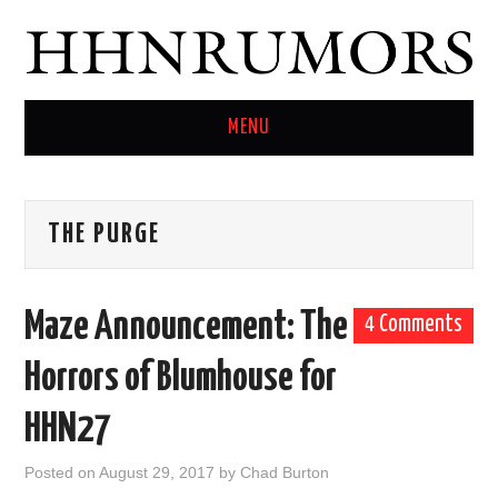
MENU
HOME
THE PURGE
TWITTER
Maze Announcement: The
4 Comments
Horrors of Blumhouse for
HHN27
Posted on
August 29, 2017
by
Chad Burton