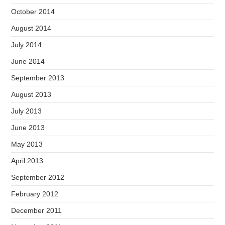
October 2014
August 2014
July 2014
June 2014
September 2013
August 2013
July 2013
June 2013
May 2013
April 2013
September 2012
February 2012
December 2011