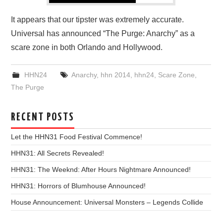
It appears that our tipster was extremely accurate.
Universal has announced “The Purge: Anarchy” as a
scare zone in both Orlando and Hollywood.
HHN24
Anarchy
,
hhn 2014
,
hhn24
,
Scare Zone
,
The Purge
RECENT POSTS
Let the HHN31 Food Festival Commence!
HHN31: All Secrets Revealed!
HHN31: The Weeknd: After Hours Nightmare Announced!
HHN31: Horrors of Blumhouse Announced!
House Announcement: Universal Monsters – Legends Collide