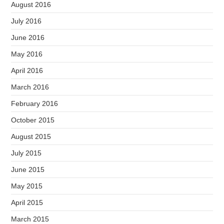
August 2016
July 2016
June 2016
May 2016
April 2016
March 2016
February 2016
October 2015
August 2015
July 2015
June 2015
May 2015
April 2015
March 2015