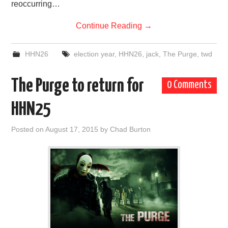
reoccurring…
Continue Reading
→
HHN26
election year
,
HHN26
,
jack
,
The Purge
,
twd
The Purge to return for
0 Comments
HHN25
Posted on
August 17, 2015
by
Chad Burton