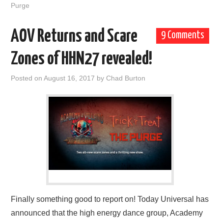
Purge
AOV Returns and Scare
9 Comments
Zones of HHN27 revealed!
Posted on
August 16, 2017
by
Chad Burton
Finally something good to report on! Today Universal has
announced that the high energy dance group, Academy