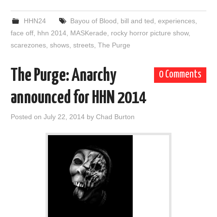
HHN24
Bayou of Blood
,
bill and ted
,
experiences
,
face off
,
hhn 2014
,
MASKerade
,
rocky horror picture show
,
scarezones
,
shows
,
streets
,
The Purge
The Purge: Anarchy
0 Comments
announced for HHN 2014
Posted on
July 22, 2014
by
Chad Burton