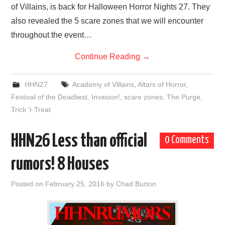
of Villains, is back for Halloween Horror Nights 27. They
also revealed the 5 scare zones that we will encounter
throughout the event…
Continue Reading
→
HHN27
Academy of Villains
,
Altars of Horror
,
Festival of the Deadliest
,
Invasion!
,
scare zones
,
The Purge
,
Trick 'r Treat
HHN26 Less than official
0 Comments
rumors! 8 Houses
Posted on
February 25, 2016
by
Chad Burton