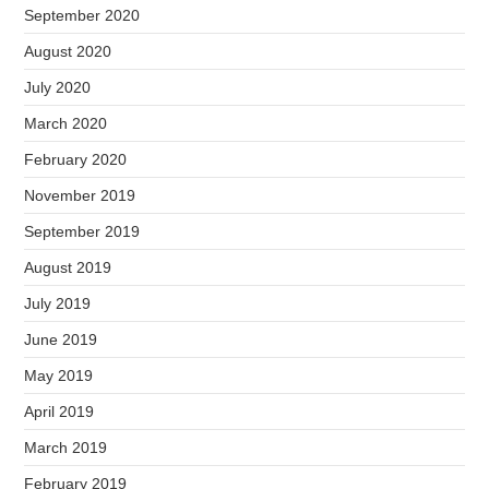
September 2020
August 2020
July 2020
March 2020
February 2020
November 2019
September 2019
August 2019
July 2019
June 2019
May 2019
April 2019
March 2019
February 2019