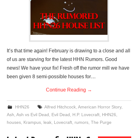
It’s that time again! February is drawing to a close and all
of us are starving for the latest HHN Rumors. Good
news! We have your fix! Fresh off the rumor mill we have
been given 8 semi-possible houses for…
Continue Reading
→
HHN26
Alfred Hitchcock
,
American Horror Story
,
Ash
,
Ash vs Evil Dead
,
Evil Dead
,
H.P. Lovecraft
,
HHN26
,
houses
,
Krampus
,
leak
,
Lovecraft
,
rumors
,
The Purge