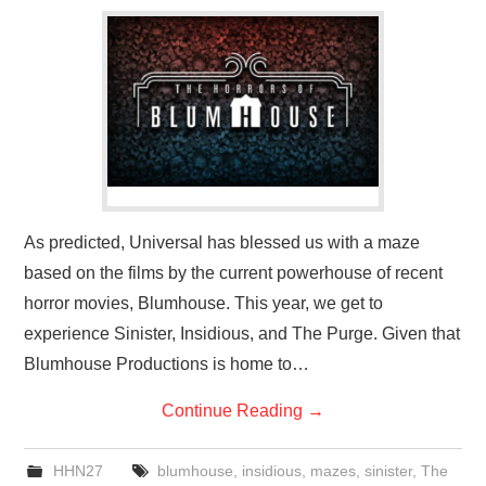
As predicted, Universal has blessed us with a maze
based on the films by the current powerhouse of recent
horror movies, Blumhouse. This year, we get to
experience Sinister, Insidious, and The Purge. Given that
Blumhouse Productions is home to…
Continue Reading
→
HHN27
blumhouse
,
insidious
,
mazes
,
sinister
,
The