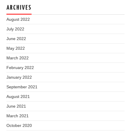
ARCHIVES
August 2022
July 2022
June 2022
May 2022
March 2022
February 2022
January 2022
September 2021
August 2021
June 2021
March 2021
October 2020