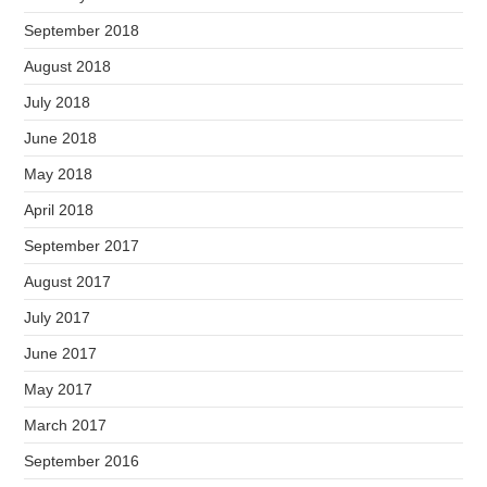
September 2018
August 2018
July 2018
June 2018
May 2018
April 2018
September 2017
August 2017
July 2017
June 2017
May 2017
March 2017
September 2016