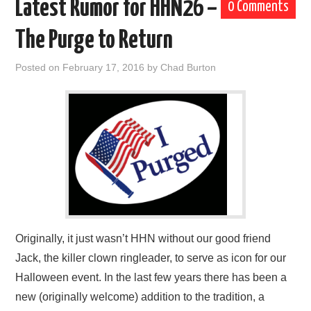
Latest Rumor for HHN26 –
0 Comments
The Purge to Return
Posted on
February 17, 2016
by
Chad Burton
Originally, it just wasn’t HHN without our good friend
Jack, the killer clown ringleader, to serve as icon for our
Halloween event. In the last few years there has been a
new (originally welcome) addition to the tradition, a